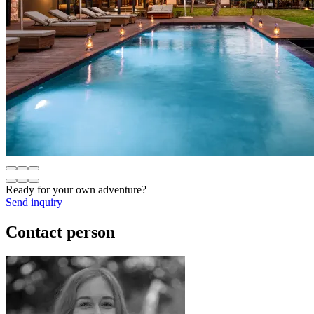
Ready for your own adventure?
Send inquiry
Contact person