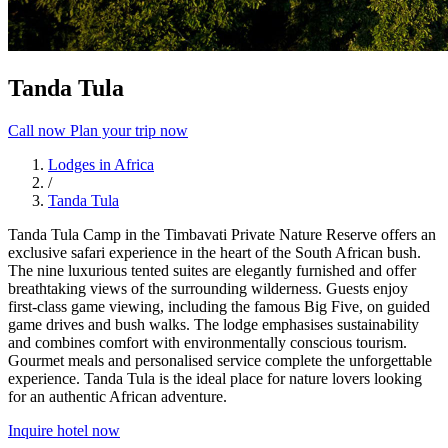
Tanda Tula
Call now
Plan your trip now
Lodges in Africa
/
Tanda Tula
Tanda Tula Camp in the Timbavati Private Nature Reserve offers an
exclusive safari experience in the heart of the South African bush.
The nine luxurious tented suites are elegantly furnished and offer
breathtaking views of the surrounding wilderness. Guests enjoy
first-class game viewing, including the famous Big Five, on guided
game drives and bush walks. The lodge emphasises sustainability
and combines comfort with environmentally conscious tourism.
Gourmet meals and personalised service complete the unforgettable
experience. Tanda Tula is the ideal place for nature lovers looking
for an authentic African adventure.
Inquire hotel now