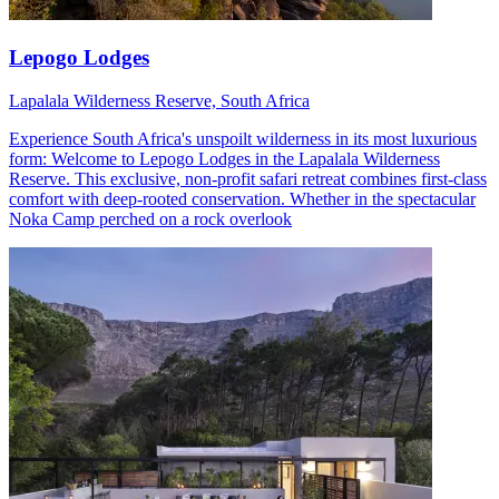
Lepogo Lodges
Lapalala Wilderness Reserve, South Africa
Experience South Africa's unspoilt wilderness in its most luxurious
form: Welcome to Lepogo Lodges in the Lapalala Wilderness
Reserve. This exclusive, non-profit safari retreat combines first-class
comfort with deep-rooted conservation. Whether in the spectacular
Noka Camp perched on a rock overlook