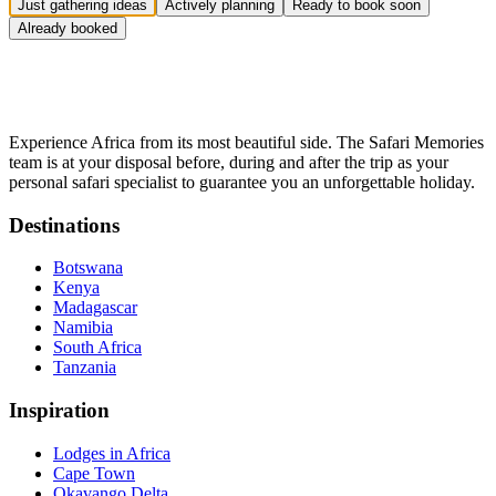
Just gathering ideas
Actively planning
Ready to book soon
Already booked
Experience Africa from its most beautiful side. The Safari Memories
team is at your disposal before, during and after the trip as your
personal safari specialist to guarantee you an unforgettable holiday.
Destinations
Botswana
Kenya
Madagascar
Namibia
South Africa
Tanzania
Inspiration
Lodges in Africa
Cape Town
Okavango Delta