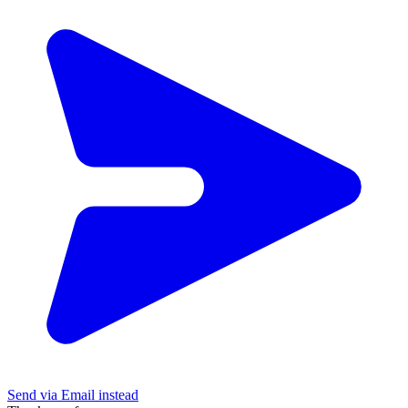
Send via Email instead