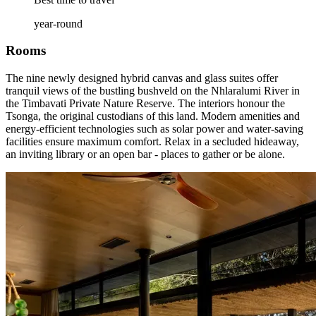
year-round
Rooms
The nine newly designed hybrid canvas and glass suites offer
tranquil views of the bustling bushveld on the Nhlaralumi River in
the Timbavati Private Nature Reserve. The interiors honour the
Tsonga, the original custodians of this land. Modern amenities and
energy-efficient technologies such as solar power and water-saving
facilities ensure maximum comfort. Relax in a secluded hideaway,
an inviting library or an open bar - places to gather or be alone.