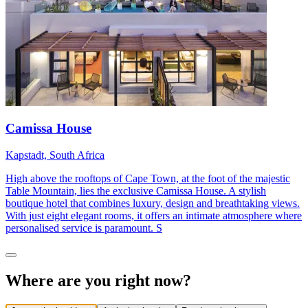
Camissa House
Kapstadt, South Africa
High above the rooftops of Cape Town, at the foot of the majestic
Table Mountain, lies the exclusive Camissa House. A stylish
boutique hotel that combines luxury, design and breathtaking views.
With just eight elegant rooms, it offers an intimate atmosphere where
personalised service is paramount. S
Where are you right now?