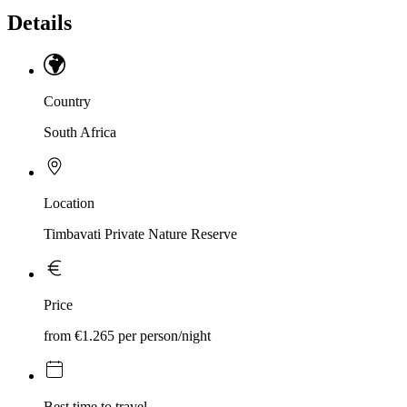
Details
Country
South Africa
Location
Timbavati Private Nature Reserve
Price
from €1.265 per person/night
Best time to travel