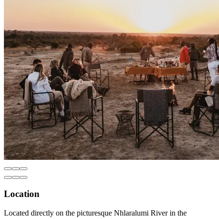
Location
Located directly on the picturesque Nhlaralumi River in the