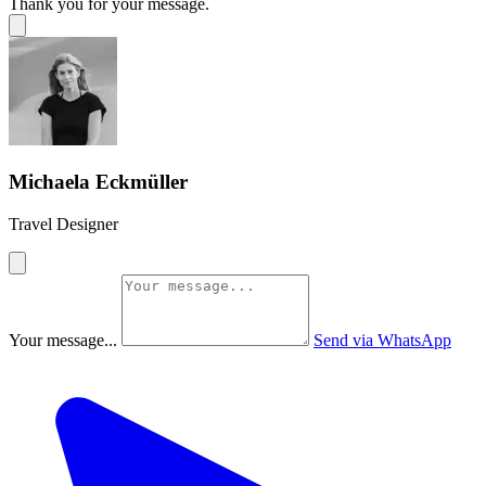
Thank you for your message.
Michaela Eckmüller
Travel Designer
Your message...
Send via WhatsApp