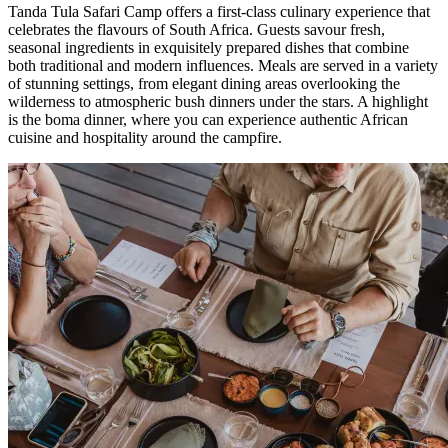
Tanda Tula Safari Camp offers a first-class culinary experience that
celebrates the flavours of South Africa. Guests savour fresh,
seasonal ingredients in exquisitely prepared dishes that combine
both traditional and modern influences. Meals are served in a variety
of stunning settings, from elegant dining areas overlooking the
wilderness to atmospheric bush dinners under the stars. A highlight
is the boma dinner, where you can experience authentic African
cuisine and hospitality around the campfire.