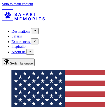
Skip to main content
Destinations
Safaris
Experiences
Inspiration
About us
Switch language