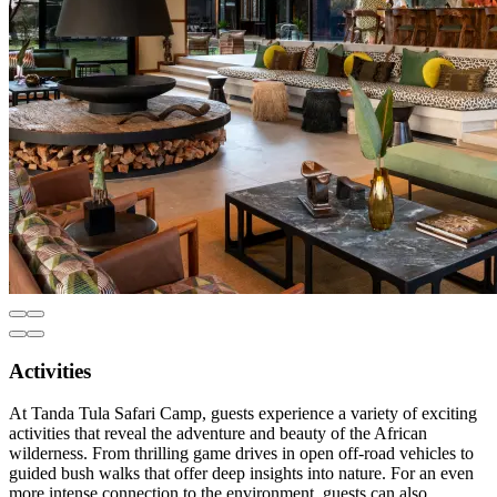
Activities
At Tanda Tula Safari Camp, guests experience a variety of exciting
activities that reveal the adventure and beauty of the African
wilderness. From thrilling game drives in open off-road vehicles to
guided bush walks that offer deep insights into nature. For an even
more intense connection to the environment, guests can also