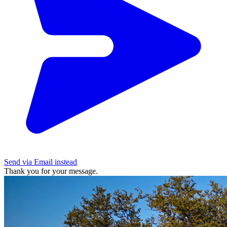
Send via Email instead
Thank you for your message.