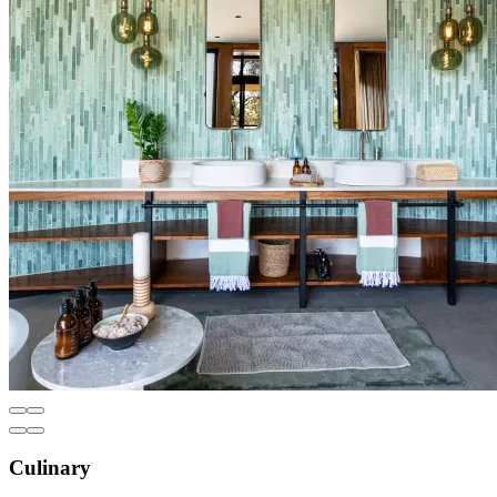
Culinary