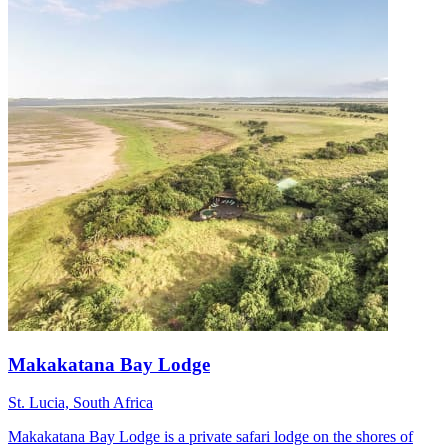
Makakatana Bay Lodge
St. Lucia, South Africa
Makakatana Bay Lodge is a private safari lodge on the shores of