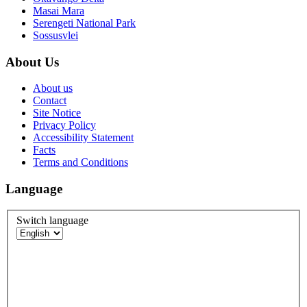
Masai Mara
Serengeti National Park
Sossusvlei
About Us
About us
Contact
Site Notice
Privacy Policy
Accessibility Statement
Facts
Terms and Conditions
Language
Switch language