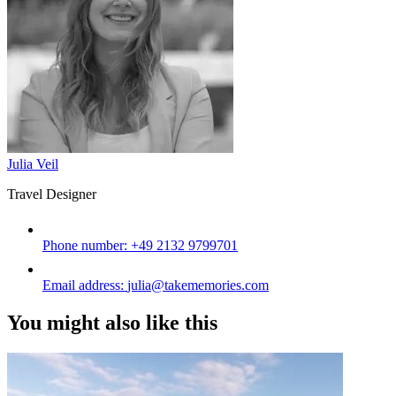
Julia Veil
Travel Designer
Phone number:
+49 2132 9799701
Email address:
julia@takememories.com
You might also like this