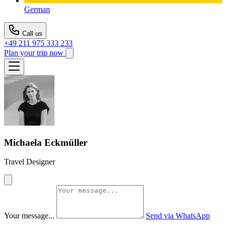
German
Call us
+49 211 975 333 233
Plan your trip now
Michaela Eckmüller
Travel Designer
Your message...
Send via WhatsApp