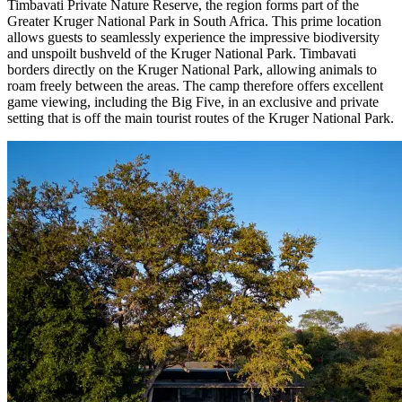
Timbavati Private Nature Reserve, the region forms part of the
Greater Kruger National Park in South Africa. This prime location
allows guests to seamlessly experience the impressive biodiversity
and unspoilt bushveld of the Kruger National Park. Timbavati
borders directly on the Kruger National Park, allowing animals to
roam freely between the areas. The camp therefore offers excellent
game viewing, including the Big Five, in an exclusive and private
setting that is off the main tourist routes of the Kruger National Park.