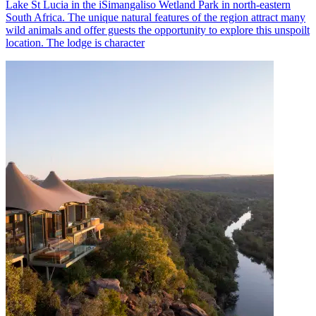
Lake St Lucia in the iSimangaliso Wetland Park in north-eastern
South Africa. The unique natural features of the region attract many
wild animals and offer guests the opportunity to explore this unspoilt
location. The lodge is character