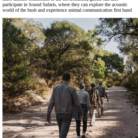
participate in Sound Safaris, where they can explore the acoustic
world of the bush and experience animal communication first hand