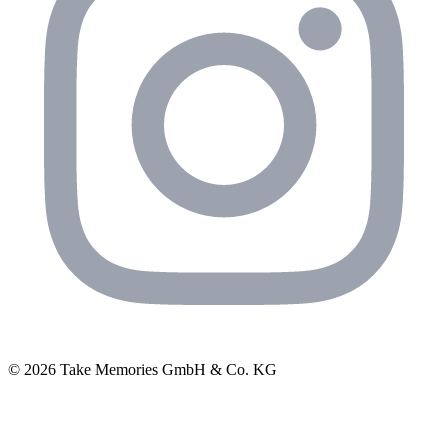
© 2026 Take Memories GmbH & Co. KG