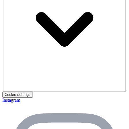
Cookie settings
Instagram