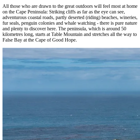
All those who are drawn to the great outdoors will feel most at home
on the Cape Peninsula: Striking cliffs as far as the eye can see,
adventurous coastal roads, partly deserted (riding) beaches, wineries,
fur seals, penguin colonies and whale watching - there is pure nature
and plenty to discover here. The peninsula, which is around 50
kilometres long, starts at Table Mountain and stretches all the way to
False Bay at the Cape of Good Hope.