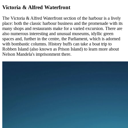
Victoria & Alfred Waterfront
The Victoria & Alfred Waterfront section of the harbour is a lively
place: both the classic harbour business and the promenade with its
many shops and restaurants make for a varied excursion. There are
also numerous interesting and unusual museums, idyllic green
spaces and, further in the centre, the Parliament, which is adorned
with bombastic columns. History buffs can take a boat trip to
Robben Island (also known as Prison Island) to learn more about
Nelson Mandela's imprisonment there.