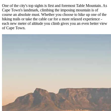
One of the city's top sights is first and foremost Table Mountain. As
Cape Town's landmark, climbing the imposing mountain is of
course an absolute must. Whether you choose to hike up one of the
hiking trails or take the cable car for a more relaxed experience -
each new meter of altitude you climb gives you an even better view
of Cape Town.