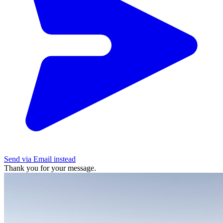
Send via Email instead
Thank you for your message.