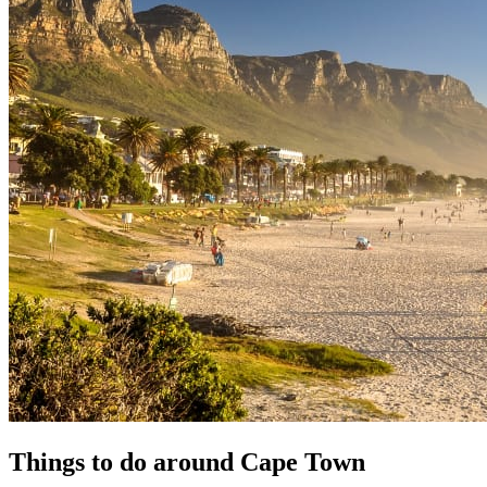
Things to do around Cape Town