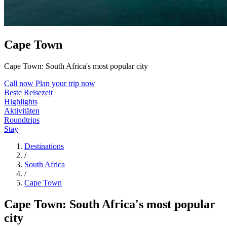
Cape Town
Cape Town: South Africa's most popular city
Call now
Plan your trip now
Beste Reisezeit
Highlights
Aktivitäten
Roundtrips
Stay
Destinations
/
South Africa
/
Cape Town
Cape Town: South Africa's most popular
city