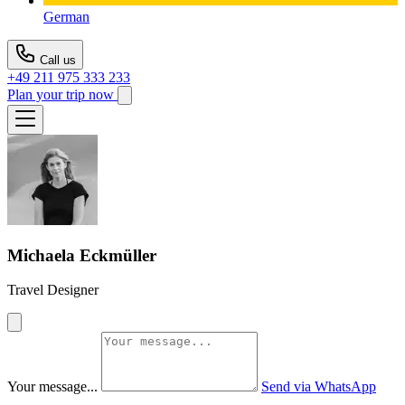
German
Call us
+49 211 975 333 233
Plan your trip now
Michaela Eckmüller
Travel Designer
Your message...
Send via WhatsApp