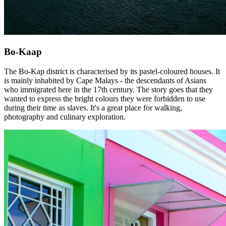
Bo-Kaap
The Bo-Kap district is characterised by its pastel-coloured houses. It
is mainly inhabited by Cape Malays - the descendants of Asians
who immigrated here in the 17th century. The story goes that they
wanted to express the bright colours they were forbidden to use
during their time as slaves. It's a great place for walking,
photography and culinary exploration.