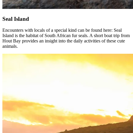
Seal Island
Encounters with locals of a special kind can be found here: Seal
Island is the habitat of South African fur seals. A short boat trip from
Hout Bay provides an insight into the daily activities of these cute
animals.