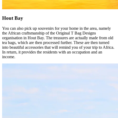
Hout Bay
You can also pick up souvenirs for your home in the area, namely
the African craftsmanship of the Original T Bag Designs
organisation in Hout Bay. The treasures are actually made from old
tea bags, which are then processed further. These are then turned
into beautiful accessories that will remind you of your trip to Africa.
In return, it provides the residents with an occupation and an
income.