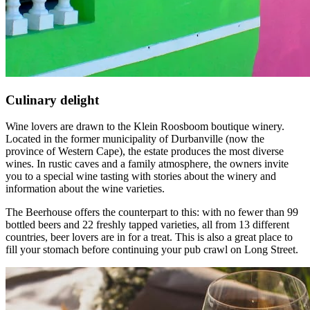
Culinary delight
Wine lovers are drawn to the Klein Roosboom boutique winery.
Located in the former municipality of Durbanville (now the
province of Western Cape), the estate produces the most diverse
wines. In rustic caves and a family atmosphere, the owners invite
you to a special wine tasting with stories about the winery and
information about the wine varieties.
The Beerhouse offers the counterpart to this: with no fewer than 99
bottled beers and 22 freshly tapped varieties, all from 13 different
countries, beer lovers are in for a treat. This is also a great place to
fill your stomach before continuing your pub crawl on Long Street.