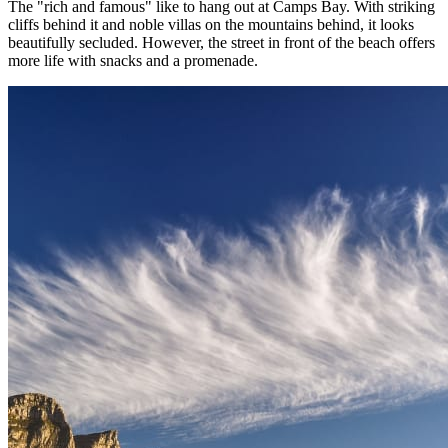
The "rich and famous" like to hang out at Camps Bay. With striking
cliffs behind it and noble villas on the mountains behind, it looks
beautifully secluded. However, the street in front of the beach offers
more life with snacks and a promenade.