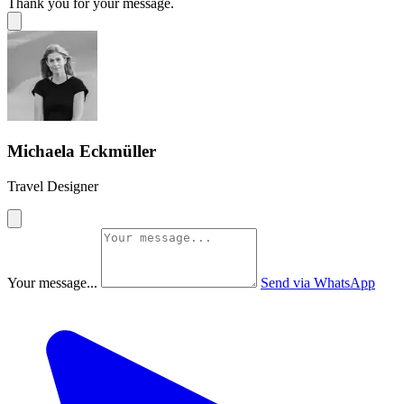
Thank you for your message.
Michaela Eckmüller
Travel Designer
Your message...
Send via WhatsApp