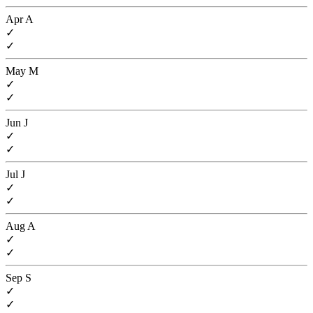
Apr
A
✓
✓
May
M
✓
✓
Jun
J
✓
✓
Jul
J
✓
✓
Aug
A
✓
✓
Sep
S
✓
✓