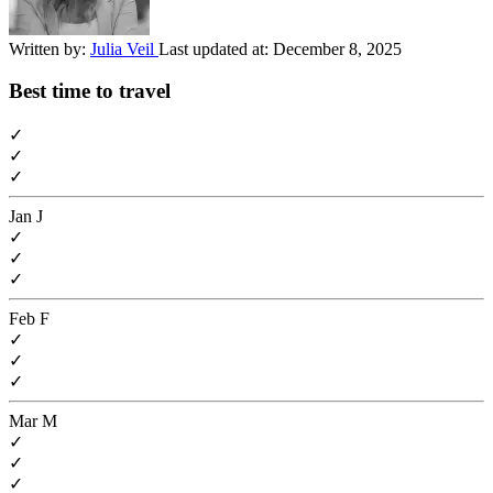
Written by:
Julia Veil
Last updated at:
December 8, 2025
Best time to travel
✓
✓
✓
Jan
J
✓
✓
✓
Feb
F
✓
✓
✓
Mar
M
✓
✓
✓