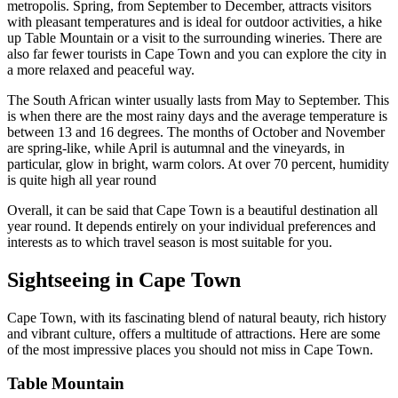
metropolis. Spring, from September to December, attracts visitors
with pleasant temperatures and is ideal for outdoor activities, a hike
up Table Mountain or a visit to the surrounding wineries. There are
also far fewer tourists in Cape Town and you can explore the city in
a more relaxed and peaceful way.
The South African winter usually lasts from May to September. This
is when there are the most rainy days and the average temperature is
between 13 and 16 degrees. The months of October and November
are spring-like, while April is autumnal and the vineyards, in
particular, glow in bright, warm colors. At over 70 percent, humidity
is quite high all year round
Overall, it can be said that Cape Town is a beautiful destination all
year round. It depends entirely on your individual preferences and
interests as to which travel season is most suitable for you.
Sightseeing in Cape Town
Cape Town, with its fascinating blend of natural beauty, rich history
and vibrant culture, offers a multitude of attractions. Here are some
of the most impressive places you should not miss in Cape Town.
Table Mountain