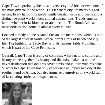
Cape Town - probably the most diverse city in Africa or even one of
the most diverse in the world. This is where city life meets rugged
nature, lively harbor life meets gentle coastal hustle and bustle and a
distinctive plant world meets animal companions. Trends emerge
here - whether in fashion, art or architecture. The South African
metropolis is also home to almost every culture.
Located directly on the Atlantic Ocean, the metropolis, which is one
of the largest cities in South Africa, offers a mix of beach and city
life. The highlight is Table Bay with its famous Table Mountain,
which is part of the Cape Peninsula.
Overall, Cape Town is a city of contrasts, where nature, culture and
history come together. Its beauty and diversity make it a unique
travel destination that delights adventurers and culture vultures alike.
Visitors to Cape Town not only experience an impressive city at the
southern end of Africa, but also immerse themselves in a world full
of fascinating stories and experiences.