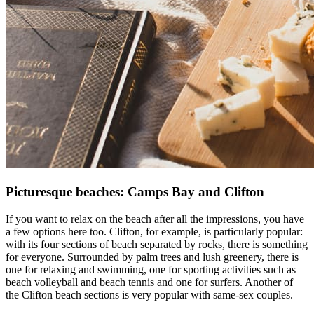
Picturesque beaches: Camps Bay and Clifton
If you want to relax on the beach after all the impressions, you have
a few options here too. Clifton, for example, is particularly popular:
with its four sections of beach separated by rocks, there is something
for everyone. Surrounded by palm trees and lush greenery, there is
one for relaxing and swimming, one for sporting activities such as
beach volleyball and beach tennis and one for surfers. Another of
the Clifton beach sections is very popular with same-sex couples.