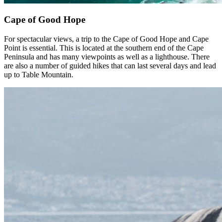
Cape of Good Hope
For spectacular views, a trip to the Cape of Good Hope and Cape
Point is essential. This is located at the southern end of the Cape
Peninsula and has many viewpoints as well as a lighthouse. There
are also a number of guided hikes that can last several days and lead
up to Table Mountain.