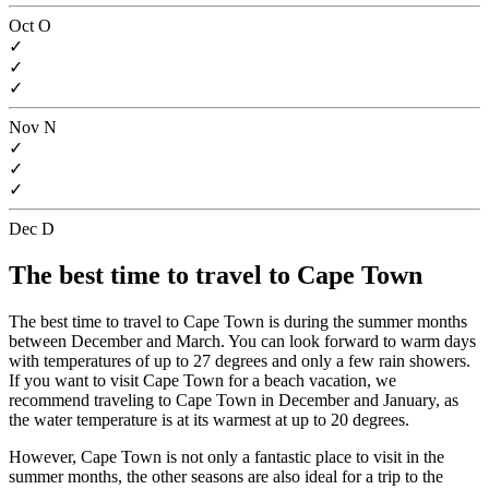
Oct
O
✓
✓
✓
Nov
N
✓
✓
✓
Dec
D
The best time to travel to Cape Town
The best time to travel to Cape Town is during the summer months
between December and March. You can look forward to warm days
with temperatures of up to 27 degrees and only a few rain showers.
If you want to visit Cape Town for a beach vacation, we
recommend traveling to Cape Town in December and January, as
the water temperature is at its warmest at up to 20 degrees.
However, Cape Town is not only a fantastic place to visit in the
summer months, the other seasons are also ideal for a trip to the