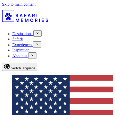
Skip to main content
Destinations
Safaris
Experiences
Inspiration
About us
Switch language