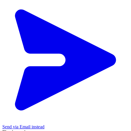
Send via Email instead