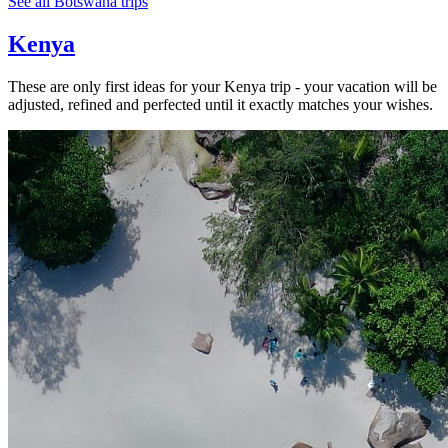
See all Botswana trips
Kenya
These are only first ideas for your Kenya trip - your vacation will be
adjusted, refined and perfected until it exactly matches your wishes.