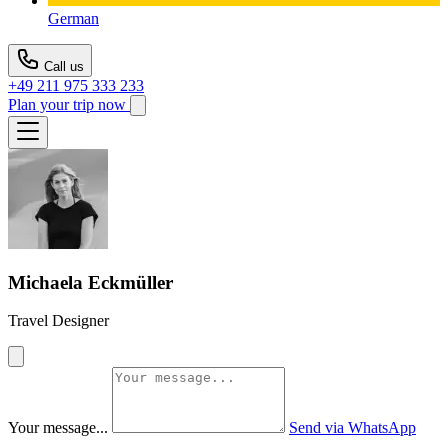
German
Call us
+49 211 975 333 233
Plan your trip now
Michaela Eckmüller
Travel Designer
Your message...
Send via WhatsApp