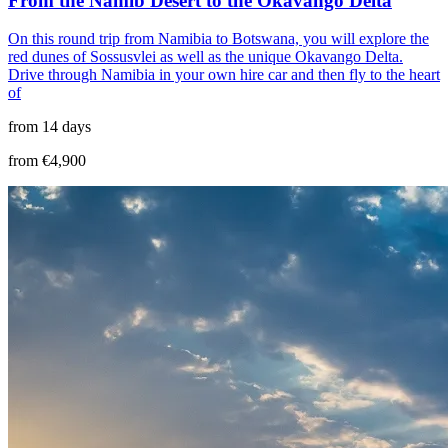
From the Namib Desert to the Okavango Delta
On this round trip from Namibia to Botswana, you will explore the
red dunes of Sossusvlei as well as the unique Okavango Delta.
Drive through Namibia in your own hire car and then fly to the heart
of
from 14 days
from €4,900