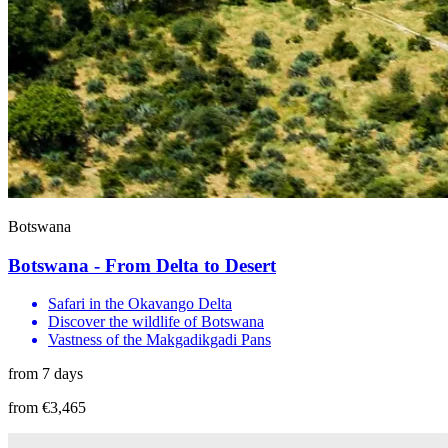
Botswana
Botswana - From Delta to Desert
Safari in the Okavango Delta
Discover the wildlife of Botswana
Vastness of the Makgadikgadi Pans
from 7 days
from €3,465