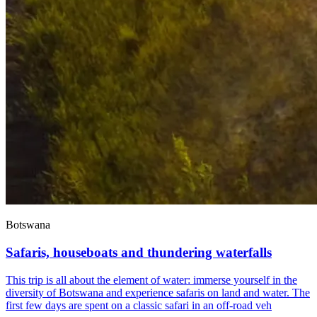
Botswana
Safaris, houseboats and thundering waterfalls
This trip is all about the element of water: immerse yourself in the
diversity of Botswana and experience safaris on land and water. The
first few days are spent on a classic safari in an off-road veh