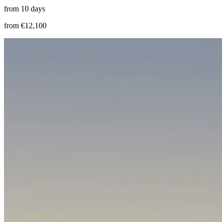
from 10 days
from €12,100