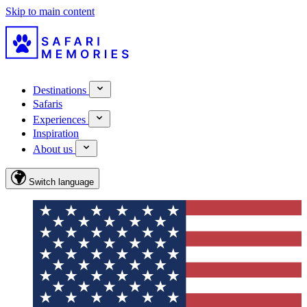
Skip to main content
Destinations
Safaris
Experiences
Inspiration
About us
Switch language