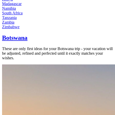
Madagascar
Namibia
South Africa
Tanzania
Zambia
Zimbabwe
Botswana
These are only first ideas for your Botswana trip - your vacation will
be adjusted, refined and perfected until it exactly matches your
wishes.