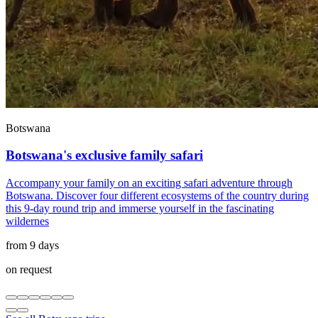
Botswana
Botswana's exclusive family safari
Accompany your family on an exciting safari adventure through
Botswana. Discover four different ecosystems of the country during
this 9-day round trip and immerse yourself in the fascinating
wildernes
from 9 days
on request