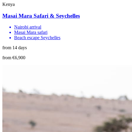
Kenya
Masai Mara Safari & Seychelles
Nairobi arrival
Masai Mara safari
Beach escape Seychelles
from 14 days
from €6,900