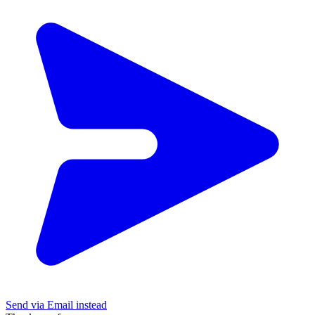
Send via Email instead