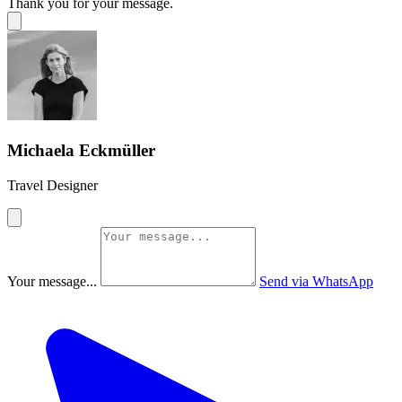
Thank you for your message.
Michaela Eckmüller
Travel Designer
Your message...
Send via WhatsApp