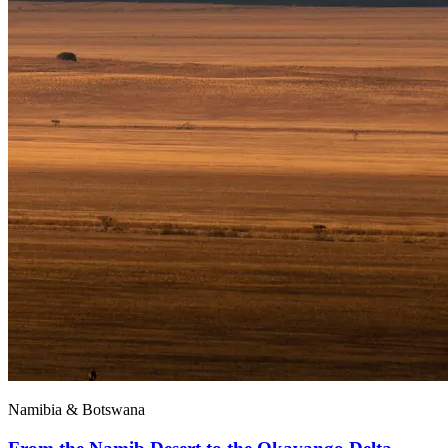
Namibia & Botswana