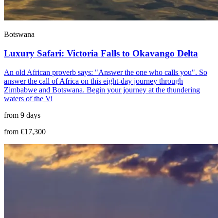
Botswana
Luxury Safari: Victoria Falls to Okavango Delta
An old African proverb says: "Answer the one who calls you". So
answer the call of Africa on this eight-day journey through
Zimbabwe and Botswana. Begin your journey at the thundering
waters of the Vi
from 9 days
from €17,300