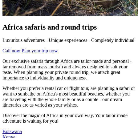
Africa safaris and round trips
Luxurious adventures - Unique experiences - Completely individual
Call now
Plan your trip now
Our exclusive safaris through Africa are tailor-made and personal -
far removed from mass tourism and always designed to suit your
taste. When planning your private round trip, we attach great
importance to individuality and uniqueness.
Whether you prefer a rental car or flight tour, are planning a safari or
want to sunbathe on Africa's most beautiful beaches, whether you
are traveling with the whole family or as a couple - our dream
itineraries are as varied as your wishes.
Discover the magic of Africa in your own way. Your tailor-made
adventure is waiting for you!
Botswana
Kenya