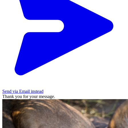
Send via Email instead
Thank you for your message.