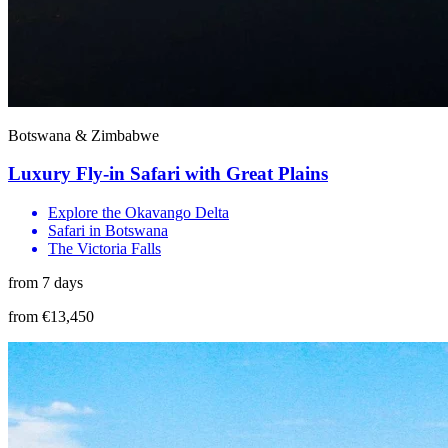
Botswana & Zimbabwe
Luxury Fly-in Safari with Great Plains
Explore the Okavango Delta
Safari in Botswana
The Victoria Falls
from 7 days
from €13,450