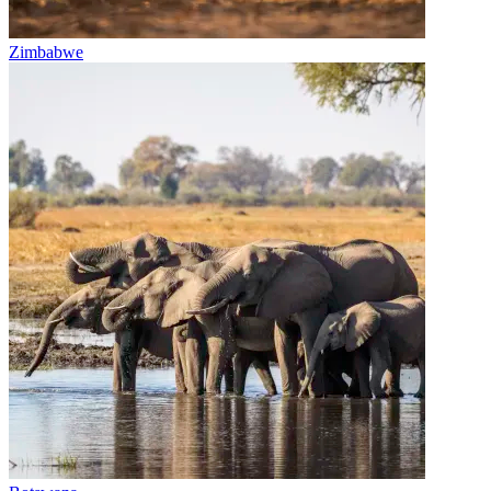
Zimbabwe