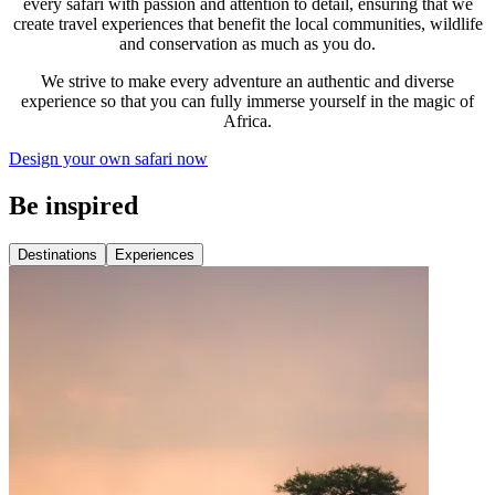
every safari with passion and attention to detail, ensuring that we
create travel experiences that benefit the local communities, wildlife
and conservation as much as you do.
We strive to make every adventure an authentic and diverse
experience so that you can fully immerse yourself in the magic of
Africa.
Design your own safari now
Be inspired
Destinations
Experiences