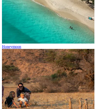
Honeymoon