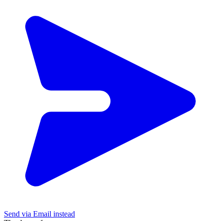
Send via Email instead