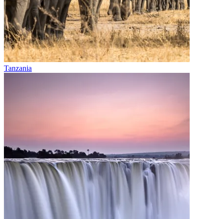
Tanzania