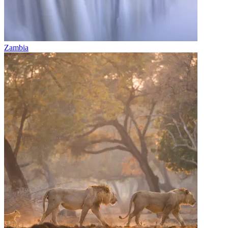
Zambia