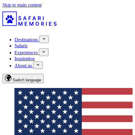
Skip to main content
Destinations
Safaris
Experiences
Inspiration
About us
Switch language