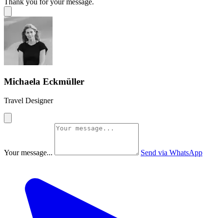
Thank you for your message.
Michaela Eckmüller
Travel Designer
Your message...
Send via WhatsApp