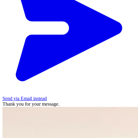
Send via Email instead
Thank you for your message.