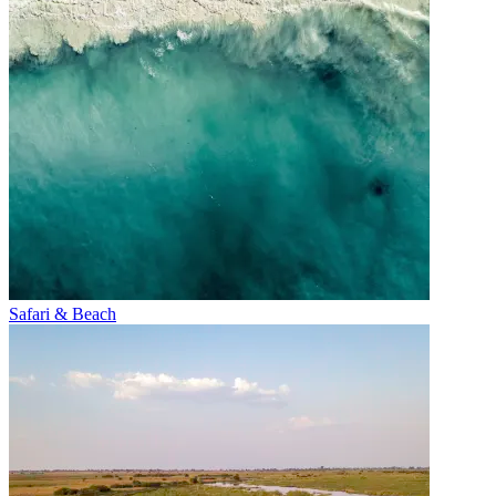
Safari & Beach