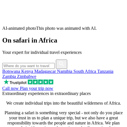
AI-animated photo
This photo was animated with AI.
On safari in Africa
Your expert for individual travel experiences
Botswana
Kenya
Madagascar
Namibia
South Africa
Tanzania
Zambia
Zimbabwe
Call now
Plan your trip now
Extraordinary experiences in extraordinary places
We create individual trips into the beautiful wilderness of Africa.
Planning a safari is something very special - not only do you place
your trust in us to plan a unique trip, but we also have a great
responsibility towards the people and nature in Africa. We plan