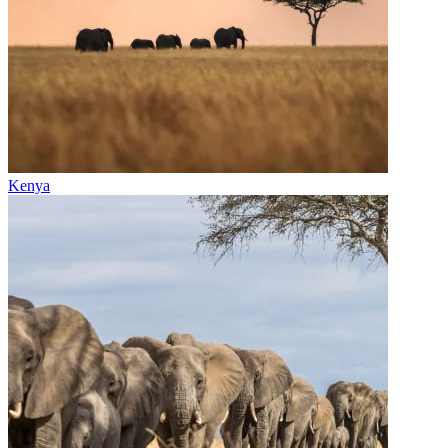
Kenya