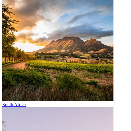
South Africa