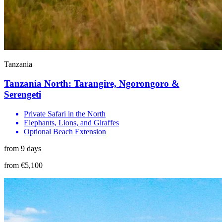
Tanzania
Tanzania North: Tarangire, Ngorongoro &
Serengeti
Private Safari in the North
Elephants, Lions, and Giraffes
Optional Beach Extension
from 9 days
from €5,100