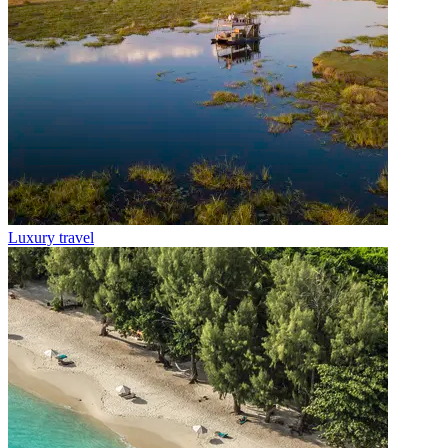
Luxury travel