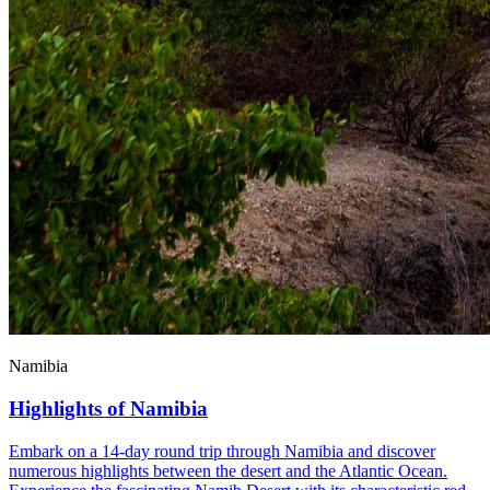
Namibia
Highlights of Namibia
Embark on a 14-day round trip through Namibia and discover
numerous highlights between the desert and the Atlantic Ocean.