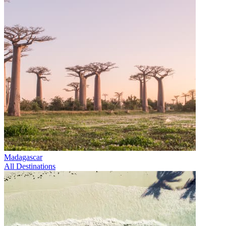
Madagascar
All Destinations