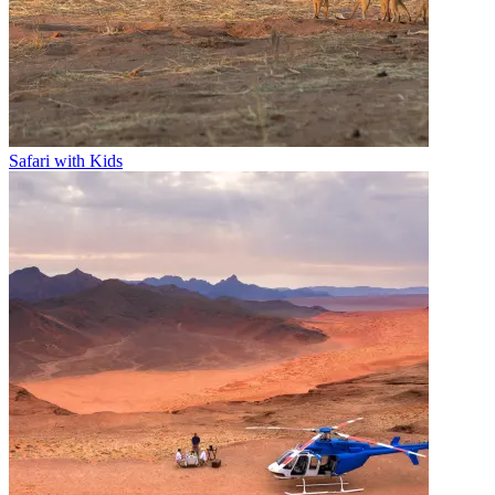
Safari with Kids