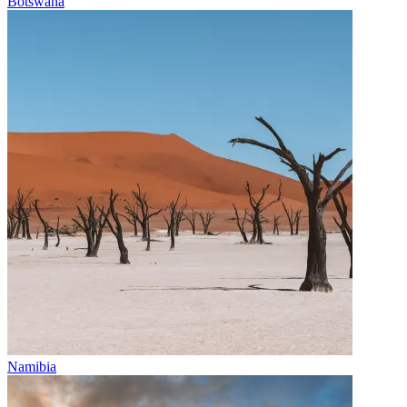
Botswana
Namibia