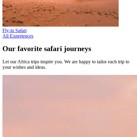
Fly-in Safari
All Experiences
Our favorite safari journeys
Let our Africa trips inspire you. We are happy to tailor each trip to
your wishes and ideas.