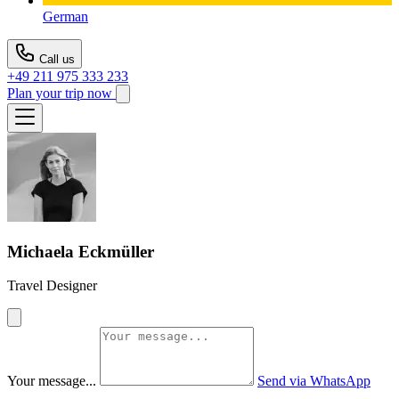
German
Call us
+49 211 975 333 233
Plan your trip now
Michaela Eckmüller
Travel Designer
Your message...
Send via WhatsApp