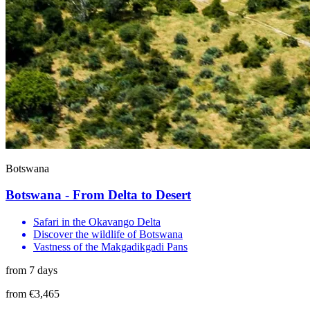
Botswana
Botswana - From Delta to Desert
Safari in the Okavango Delta
Discover the wildlife of Botswana
Vastness of the Makgadikgadi Pans
from 7 days
from €3,465