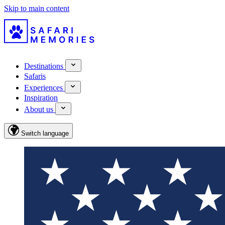
Skip to main content
Destinations
Safaris
Experiences
Inspiration
About us
Switch language