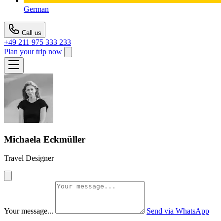
German
Call us
+49 211 975 333 233
Plan your trip now
Michaela Eckmüller
Travel Designer
Your message...
Send via WhatsApp