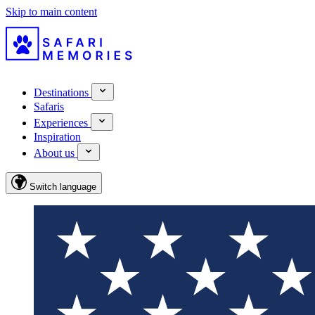
Skip to main content
Destinations
Safaris
Experiences
Inspiration
About us
Switch language