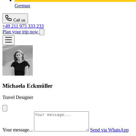
German
Call us
+49 211 975 333 233
Plan your trip now
Michaela Eckmüller
Travel Designer
Your message...
Send via WhatsApp