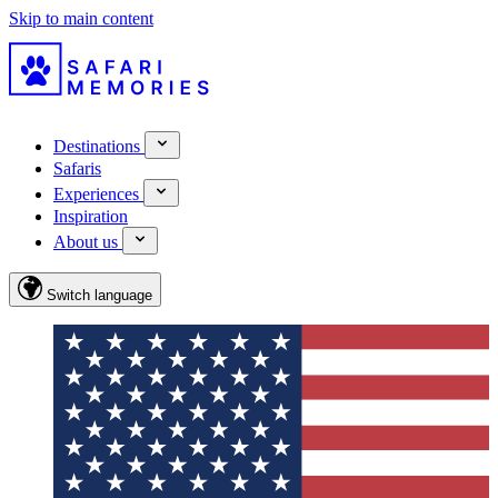
Skip to main content
Destinations
Safaris
Experiences
Inspiration
About us
Switch language