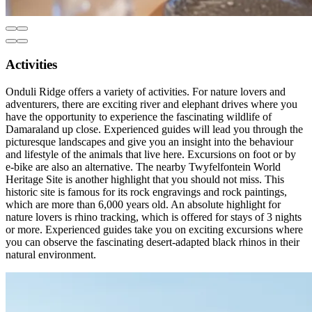
Activities
Onduli Ridge offers a variety of activities. For nature lovers and
adventurers, there are exciting river and elephant drives where you
have the opportunity to experience the fascinating wildlife of
Damaraland up close. Experienced guides will lead you through the
picturesque landscapes and give you an insight into the behaviour
and lifestyle of the animals that live here. Excursions on foot or by
e-bike are also an alternative. The nearby Twyfelfontein World
Heritage Site is another highlight that you should not miss. This
historic site is famous for its rock engravings and rock paintings,
which are more than 6,000 years old. An absolute highlight for
nature lovers is rhino tracking, which is offered for stays of 3 nights
or more. Experienced guides take you on exciting excursions where
you can observe the fascinating desert-adapted black rhinos in their
natural environment.