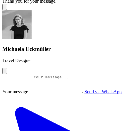
Thank you for your message.
Michaela Eckmüller
Travel Designer
Your message...
Send via WhatsApp