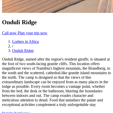
Onduli Ridge
Call now
Plan your trip now
Lodges in Africa
/
Onduli Ridge
Onduli Ridge, named after the region's resident giraffe, is situated at
the foot of two south-facing granite cliffs. This location offers
magnificent views of Namibia's highest mountain, the Brandberg, to
the south and the scattered, cathedral-like granite island mountains to
the north. The camp is designed so that the views of this
extraordinary landscape can be enjoyed from as many places in the
lodge as possible. Every room becomes a vantage point, whether
from the bed, the desk or the bathroom, blurring the boundaries
between indoors and out. The camp exudes character and
meticulous attention to detail. Food that tantalises the palate and
exceptional activities complement a truly unforgettable stay