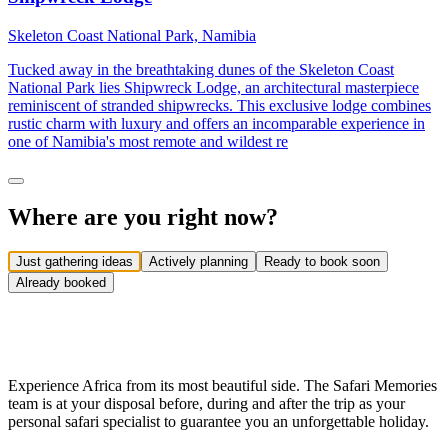
Skeleton Coast National Park, Namibia
Tucked away in the breathtaking dunes of the Skeleton Coast
National Park lies Shipwreck Lodge, an architectural masterpiece
reminiscent of stranded shipwrecks. This exclusive lodge combines
rustic charm with luxury and offers an incomparable experience in
one of Namibia's most remote and wildest re
Where are you right now?
Just gathering ideas
Actively planning
Ready to book soon
Already booked
Experience Africa from its most beautiful side. The Safari Memories
team is at your disposal before, during and after the trip as your
personal safari specialist to guarantee you an unforgettable holiday.