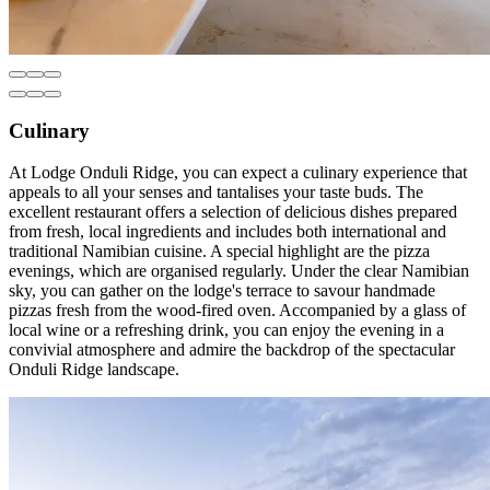
Culinary
At Lodge Onduli Ridge, you can expect a culinary experience that
appeals to all your senses and tantalises your taste buds. The
excellent restaurant offers a selection of delicious dishes prepared
from fresh, local ingredients and includes both international and
traditional Namibian cuisine. A special highlight are the pizza
evenings, which are organised regularly. Under the clear Namibian
sky, you can gather on the lodge's terrace to savour handmade
pizzas fresh from the wood-fired oven. Accompanied by a glass of
local wine or a refreshing drink, you can enjoy the evening in a
convivial atmosphere and admire the backdrop of the spectacular
Onduli Ridge landscape.