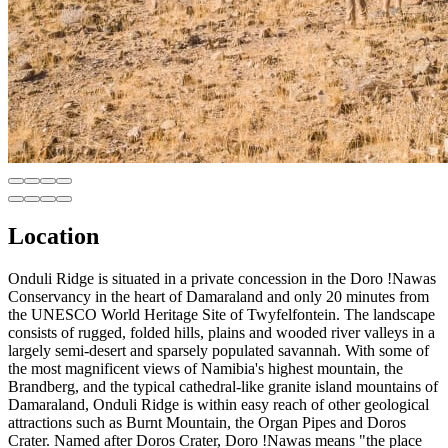
Location
Onduli Ridge is situated in a private concession in the Doro !Nawas
Conservancy in the heart of Damaraland and only 20 minutes from
the UNESCO World Heritage Site of Twyfelfontein. The landscape
consists of rugged, folded hills, plains and wooded river valleys in a
largely semi-desert and sparsely populated savannah. With some of
the most magnificent views of Namibia's highest mountain, the
Brandberg, and the typical cathedral-like granite island mountains of
Damaraland, Onduli Ridge is within easy reach of other geological
attractions such as Burnt Mountain, the Organ Pipes and Doros
Crater. Named after Doros Crater, Doro !Nawas means "the place