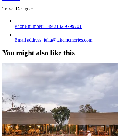
Travel Designer
Phone number:
+49 2132 9799701
Email address:
julia@takememories.com
You might also like this