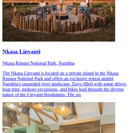
Nkasa Linyanti
Nkasa Rupara National Park, Namibia
The Nkasa Linyanti is located on a private island in the Nkasa
Rupara National Park and offers an exclusive retreat amidst
Namibia's unspoiled river landscape. Days filled with game drives,
boat trips, mokoro excursions, and hikes lead through the diverse
nature of the Linyanti floodplains. The six