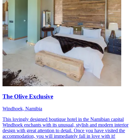
The Olive Exclusive
Windhoek, Namibia
This lovingly designed boutique hotel in the Namibian capital
Windhoek enchants with its unusual, stylish and modern interior
design with great attention to detail. Once you have visited the
accommodation, you will immediately fall in love with it!