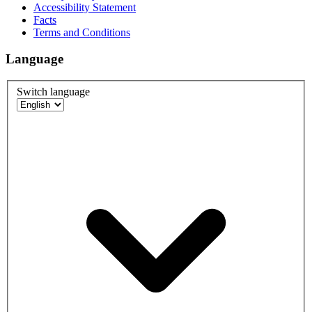
Accessibility Statement
Facts
Terms and Conditions
Language
Switch language