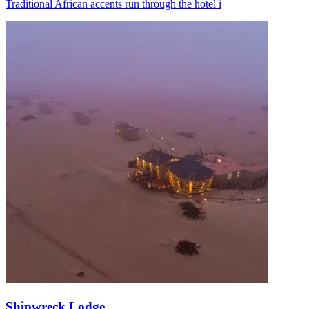
Traditional African accents run through the hotel i
Shipwreck Lodge