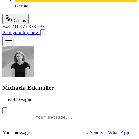
German
Call us
+49 211 975 333 233
Plan your trip now
Michaela Eckmüller
Travel Designer
Your message...
Send via WhatsApp