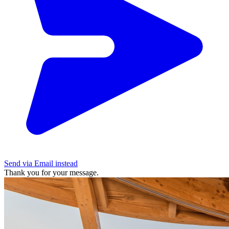
Send via Email instead
Thank you for your message.