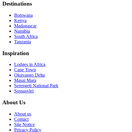
Destinations
Botswana
Kenya
Madagascar
Namibia
South Africa
Tanzania
Inspiration
Lodges in Africa
Cape Town
Okavango Delta
Masai Mara
Serengeti National Park
Sossusvlei
About Us
About us
Contact
Site Notice
Privacy Policy