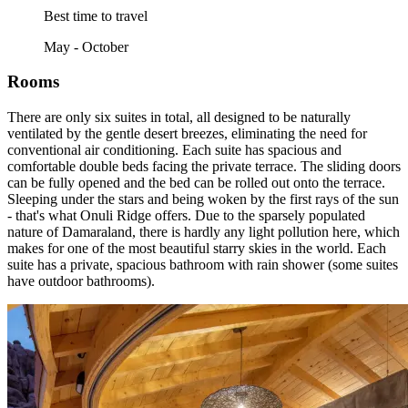
Best time to travel
May - October
Rooms
There are only six suites in total, all designed to be naturally
ventilated by the gentle desert breezes, eliminating the need for
conventional air conditioning. Each suite has spacious and
comfortable double beds facing the private terrace. The sliding doors
can be fully opened and the bed can be rolled out onto the terrace.
Sleeping under the stars and being woken by the first rays of the sun
- that's what Onuli Ridge offers. Due to the sparsely populated
nature of Damaraland, there is hardly any light pollution here, which
makes for one of the most beautiful starry skies in the world. Each
suite has a private, spacious bathroom with rain shower (some suites
have outdoor bathrooms).