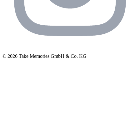
© 2026 Take Memories GmbH & Co. KG