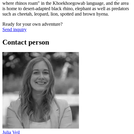
where rhinos roam" in the Khoekhoegowab language, and the area
is home to desert-adapted black rhino, elephant as well as predators
such as cheetah, leopard, lion, spotted and brown hyena.
Ready for your own adventure?
Send inquiry
Contact person
Julia Veil