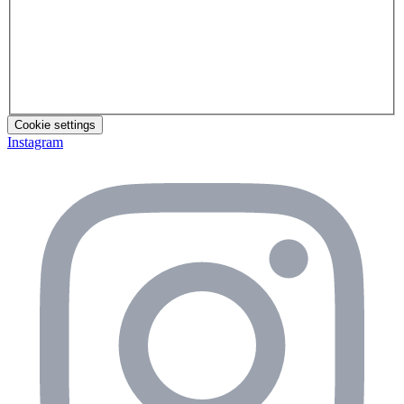
Cookie settings
Instagram