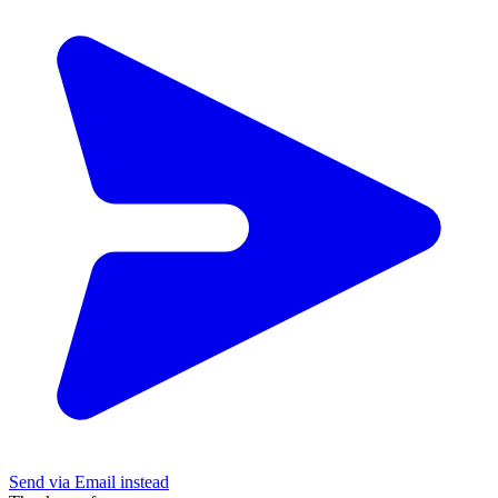
Send via Email instead