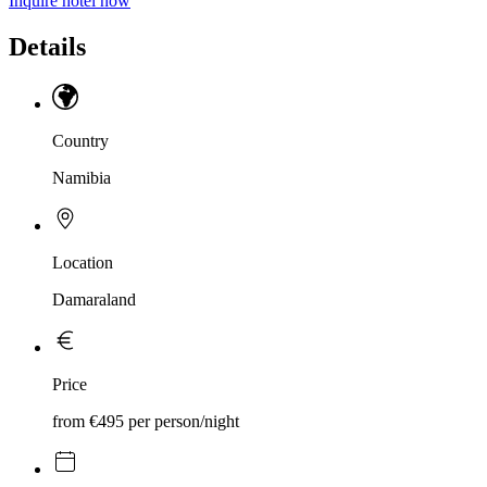
Inquire hotel now
Details
Country
Namibia
Location
Damaraland
Price
from €495 per person/night