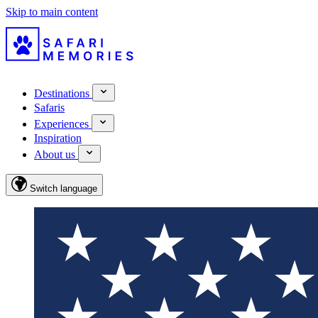
Skip to main content
Destinations
Safaris
Experiences
Inspiration
About us
Switch language