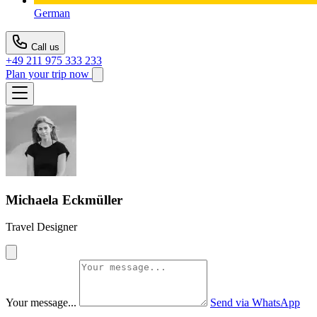
German
Call us
+49 211 975 333 233
Plan your trip now
Michaela Eckmüller
Travel Designer
Your message...
Send via WhatsApp