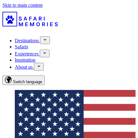
Skip to main content
Destinations
Safaris
Experiences
Inspiration
About us
Switch language