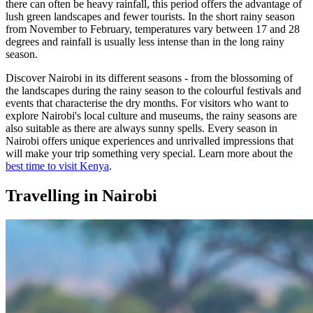
there can often be heavy rainfall, this period offers the advantage of
lush green landscapes and fewer tourists. In the short rainy season
from November to February, temperatures vary between 17 and 28
degrees and rainfall is usually less intense than in the long rainy
season.
Discover Nairobi in its different seasons - from the blossoming of
the landscapes during the rainy season to the colourful festivals and
events that characterise the dry months. For visitors who want to
explore Nairobi's local culture and museums, the rainy seasons are
also suitable as there are always sunny spells. Every season in
Nairobi offers unique experiences and unrivalled impressions that
will make your trip something very special. Learn more about the
best time to visit Kenya
.
Travelling in Nairobi