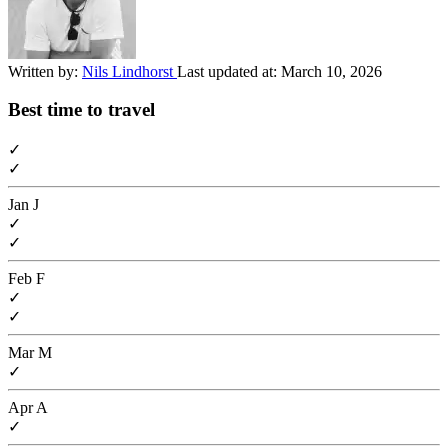
Written by:
Nils Lindhorst
Last updated at:
March 10, 2026
Best time to travel
✓
✓
Jan
J
✓
✓
Feb
F
✓
✓
Mar
M
✓
Apr
A
✓