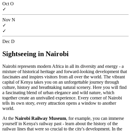
Oct
O
✓
Nov
N
✓
✓
Dec
D
Sightseeing in Nairobi
Nairobi represents modern Africa in all its diversity and energy - a
mixture of historical heritage and forward-looking development that
fascinates and inspires visitors from all over the world. The vibrant
capital of Kenya takes you on an unforgettable journey through
culture, history and breathtaking natural scenery. Here you will find
a fascinating blend of urban elegance and wild nature, which
together create an unrivalled experience. Every corner of Nairobi
tells its own story, every attraction opens a window to another
world.
At the
Nairobi Railway Museum
, for example, you can immerse
yourself in Kenya's railway past - learn about the history of the
railway lines that were so crucial to the city's development. In the