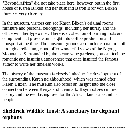
"Beyond Africa" did not take place here, however, but in the first
house of Karen Blixen and her husband Baron Bror von Blixen-
Finecke, very close by.
In the museum, visitors can see Karen Blixen's original rooms,
furniture and personal belongings, including her library and the
office with her typewriter. There is a collection of farming tools and
equipment that provide an insight into coffee production and
transport at the time. The museum grounds also include a nature trail
through a relict jungle and offer wonderful views of the Ngong
Mountains. Surrounded by the picturesque gardens, you can feel the
romantic and inspiring atmosphere that once inspired the famous
author to write her timeless works.
The history of the museum is closely linked to the development of
the surrounding Karen neighbourhood, which was named after
Karen Blixen. The museum also offers an insight into the close
connection between Kenya and Denmark. It symbolises culture,
history and the everlasting love for the African landscape and its
people.
Sheldrick Wildlife Trust: A sanctuary for elephant
orphans