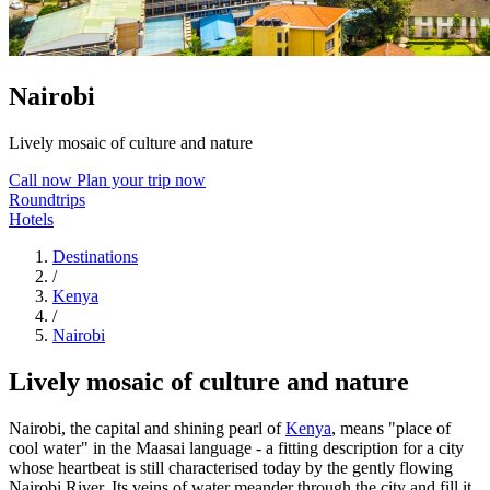
Nairobi
Lively mosaic of culture and nature
Call now
Plan your trip now
Roundtrips
Hotels
Destinations
/
Kenya
/
Nairobi
Lively mosaic of culture and nature
Nairobi, the capital and shining pearl of
Kenya
, means "place of
cool water" in the Maasai language - a fitting description for a city
whose heartbeat is still characterised today by the gently flowing
Nairobi River. Its veins of water meander through the city and fill it