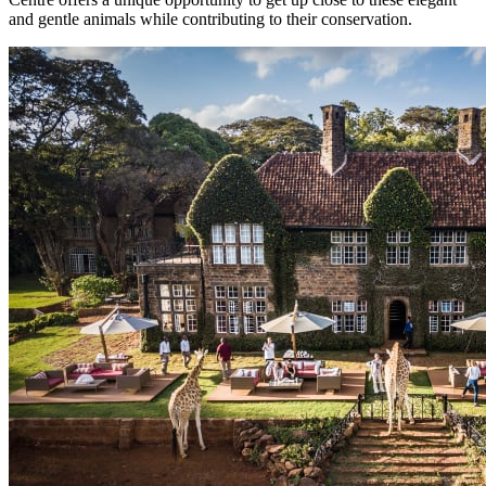
and gentle animals while contributing to their conservation.