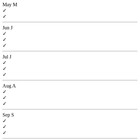
May
M
✓
✓
Jun
J
✓
✓
✓
Jul
J
✓
✓
✓
Aug
A
✓
✓
✓
Sep
S
✓
✓
✓