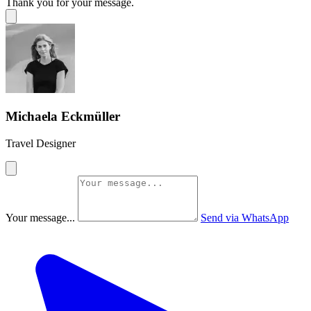
Thank you for your message.
Michaela Eckmüller
Travel Designer
Your message...
Send via WhatsApp