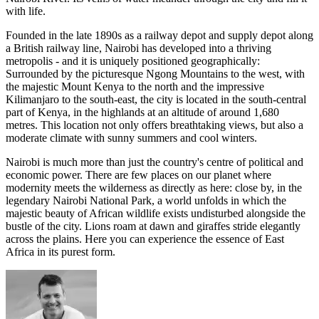
with life.
Founded in the late 1890s as a railway depot and supply depot along
a British railway line, Nairobi has developed into a thriving
metropolis - and it is uniquely positioned geographically:
Surrounded by the picturesque Ngong Mountains to the west, with
the majestic Mount Kenya to the north and the impressive
Kilimanjaro to the south-east, the city is located in the south-central
part of Kenya, in the highlands at an altitude of around 1,680
metres. This location not only offers breathtaking views, but also a
moderate climate with sunny summers and cool winters.
Nairobi is much more than just the country's centre of political and
economic power. There are few places on our planet where
modernity meets the wilderness as directly as here: close by, in the
legendary Nairobi National Park, a world unfolds in which the
majestic beauty of African wildlife exists undisturbed alongside the
bustle of the city. Lions roam at dawn and giraffes stride elegantly
across the plains. Here you can experience the essence of East
Africa in its purest form.