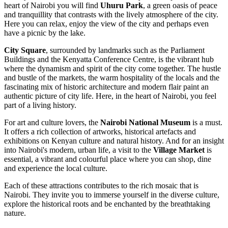
heart of Nairobi you will find
Uhuru Park
, a green oasis of peace
and tranquillity that contrasts with the lively atmosphere of the city.
Here you can relax, enjoy the view of the city and perhaps even
have a picnic by the lake.
City Square
, surrounded by landmarks such as the Parliament
Buildings and the Kenyatta Conference Centre, is the vibrant hub
where the dynamism and spirit of the city come together. The hustle
and bustle of the markets, the warm hospitality of the locals and the
fascinating mix of historic architecture and modern flair paint an
authentic picture of city life. Here, in the heart of Nairobi, you feel
part of a living history.
For art and culture lovers, the
Nairobi National Museum
is a must.
It offers a rich collection of artworks, historical artefacts and
exhibitions on Kenyan culture and natural history. And for an insight
into Nairobi's modern, urban life, a visit to the
Village Market
is
essential, a vibrant and colourful place where you can shop, dine
and experience the local culture.
Each of these attractions contributes to the rich mosaic that is
Nairobi. They invite you to immerse yourself in the diverse culture,
explore the historical roots and be enchanted by the breathtaking
nature.