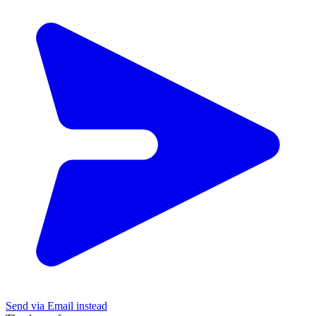
Send via Email instead