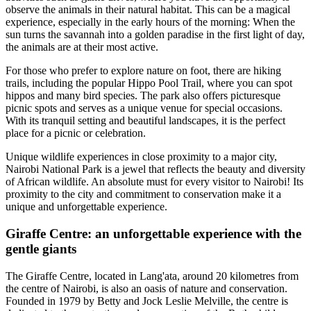
observe the animals in their natural habitat. This can be a magical
experience, especially in the early hours of the morning: When the
sun turns the savannah into a golden paradise in the first light of day,
the animals are at their most active.
For those who prefer to explore nature on foot, there are hiking
trails, including the popular Hippo Pool Trail, where you can spot
hippos and many bird species. The park also offers picturesque
picnic spots and serves as a unique venue for special occasions.
With its tranquil setting and beautiful landscapes, it is the perfect
place for a picnic or celebration.
Unique wildlife experiences in close proximity to a major city,
Nairobi National Park is a jewel that reflects the beauty and diversity
of African wildlife. An absolute must for every visitor to Nairobi! Its
proximity to the city and commitment to conservation make it a
unique and unforgettable experience.
Giraffe Centre: an unforgettable experience with the
gentle giants
The Giraffe Centre, located in Lang'ata, around 20 kilometres from
the centre of Nairobi, is also an oasis of nature and conservation.
Founded in 1979 by Betty and Jock Leslie Melville, the centre is