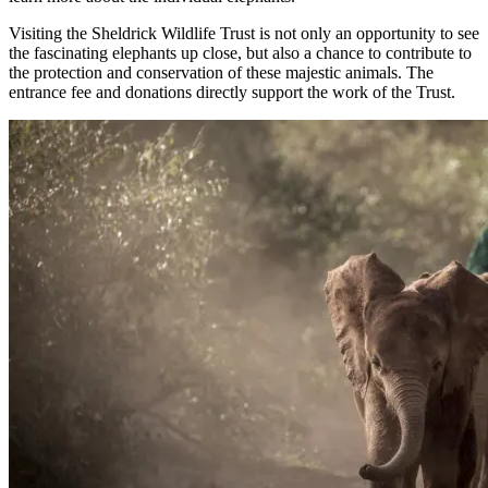
Visiting the Sheldrick Wildlife Trust is not only an opportunity to see
the fascinating elephants up close, but also a chance to contribute to
the protection and conservation of these majestic animals. The
entrance fee and donations directly support the work of the Trust.