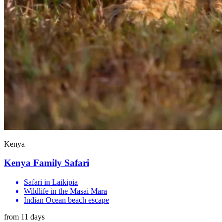
Kenya
Kenya Family Safari
Safari in Laikipia
Wildlife in the Masai Mara
Indian Ocean beach escape
from 11 days