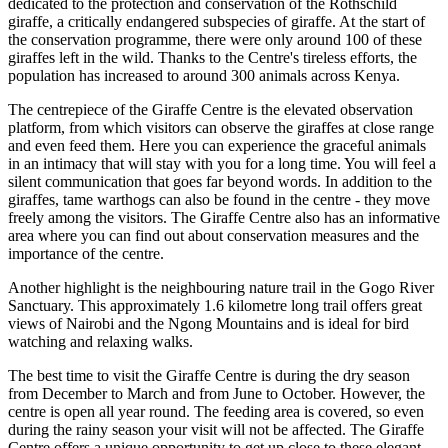
dedicated to the protection and conservation of the Rothschild
giraffe, a critically endangered subspecies of giraffe. At the start of
the conservation programme, there were only around 100 of these
giraffes left in the wild. Thanks to the Centre's tireless efforts, the
population has increased to around 300 animals across Kenya.
The centrepiece of the Giraffe Centre is the elevated observation
platform, from which visitors can observe the giraffes at close range
and even feed them. Here you can experience the graceful animals
in an intimacy that will stay with you for a long time. You will feel a
silent communication that goes far beyond words. In addition to the
giraffes, tame warthogs can also be found in the centre - they move
freely among the visitors. The Giraffe Centre also has an informative
area where you can find out about conservation measures and the
importance of the centre.
Another highlight is the neighbouring nature trail in the Gogo River
Sanctuary. This approximately 1.6 kilometre long trail offers great
views of Nairobi and the Ngong Mountains and is ideal for bird
watching and relaxing walks.
The best time to visit the Giraffe Centre is during the dry season
from December to March and from June to October. However, the
centre is open all year round. The feeding area is covered, so even
during the rainy season your visit will not be affected. The Giraffe
Centre offers a unique opportunity to get up close to these elegant