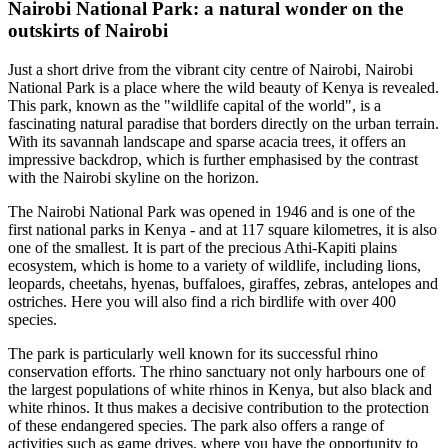
Nairobi National Park: a natural wonder on the
outskirts of Nairobi
Just a short drive from the vibrant city centre of Nairobi, Nairobi
National Park is a place where the wild beauty of Kenya is revealed.
This park, known as the "wildlife capital of the world", is a
fascinating natural paradise that borders directly on the urban terrain.
With its savannah landscape and sparse acacia trees, it offers an
impressive backdrop, which is further emphasised by the contrast
with the Nairobi skyline on the horizon.
The Nairobi National Park was opened in 1946 and is one of the
first national parks in Kenya - and at 117 square kilometres, it is also
one of the smallest. It is part of the precious Athi-Kapiti plains
ecosystem, which is home to a variety of wildlife, including lions,
leopards, cheetahs, hyenas, buffaloes, giraffes, zebras, antelopes and
ostriches. Here you will also find a rich birdlife with over 400
species.
The park is particularly well known for its successful rhino
conservation efforts. The rhino sanctuary not only harbours one of
the largest populations of white rhinos in Kenya, but also black and
white rhinos. It thus makes a decisive contribution to the protection
of these endangered species. The park also offers a range of
activities such as game drives, where you have the opportunity to