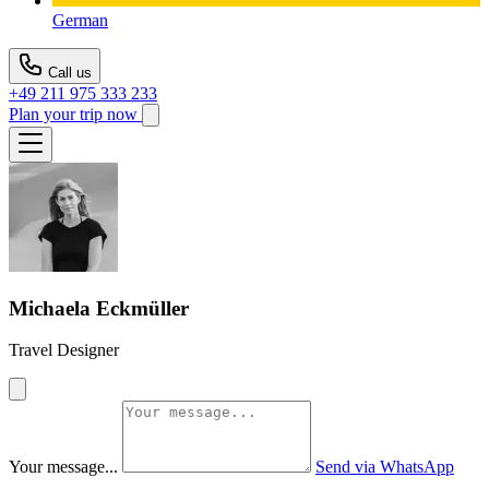
German
Call us
+49 211 975 333 233
Plan your trip now
Michaela Eckmüller
Travel Designer
Your message...
Send via WhatsApp