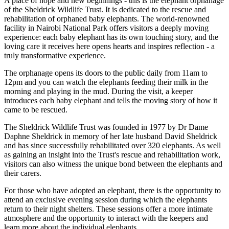
A place of hope and new beginnings - this is the elephant orphanage
of the Sheldrick Wildlife Trust. It is dedicated to the rescue and
rehabilitation of orphaned baby elephants. The world-renowned
facility in Nairobi National Park offers visitors a deeply moving
experience: each baby elephant has its own touching story, and the
loving care it receives here opens hearts and inspires reflection - a
truly transformative experience.
The orphanage opens its doors to the public daily from 11am to
12pm and you can watch the elephants feeding their milk in the
morning and playing in the mud. During the visit, a keeper
introduces each baby elephant and tells the moving story of how it
came to be rescued.
The Sheldrick Wildlife Trust was founded in 1977 by Dr Dame
Daphne Sheldrick in memory of her late husband David Sheldrick
and has since successfully rehabilitated over 320 elephants. As well
as gaining an insight into the Trust's rescue and rehabilitation work,
visitors can also witness the unique bond between the elephants and
their carers.
For those who have adopted an elephant, there is the opportunity to
attend an exclusive evening session during which the elephants
return to their night shelters. These sessions offer a more intimate
atmosphere and the opportunity to interact with the keepers and
learn more about the individual elephants.