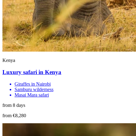
Kenya
Luxury safari in Kenya
Giraffes in Nairobi
Samburu wilderness
Masai Mara safari
from 8 days
from €8,280