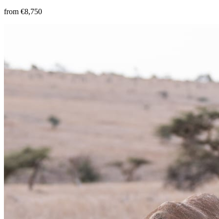
from €8,750