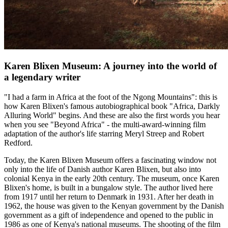
Karen Blixen Museum: A journey into the world of
a legendary writer
"I had a farm in Africa at the foot of the Ngong Mountains": this is
how Karen Blixen's famous autobiographical book "Africa, Darkly
Alluring World" begins. And these are also the first words you hear
when you see "Beyond Africa" - the multi-award-winning film
adaptation of the author's life starring Meryl Streep and Robert
Redford.
Today, the Karen Blixen Museum offers a fascinating window not
only into the life of Danish author Karen Blixen, but also into
colonial Kenya in the early 20th century. The museum, once Karen
Blixen's home, is built in a bungalow style. The author lived here
from 1917 until her return to Denmark in 1931. After her death in
1962, the house was given to the Kenyan government by the Danish
government as a gift of independence and opened to the public in
1986 as one of Kenya's national museums. The shooting of the film