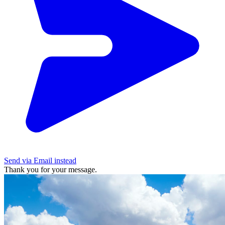
Send via Email instead
Thank you for your message.