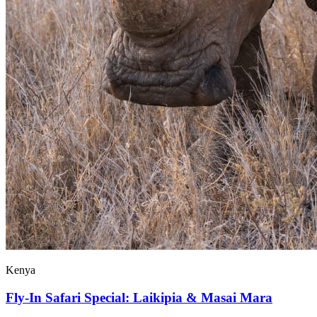
Kenya
Fly-In Safari Special: Laikipia & Masai Mara