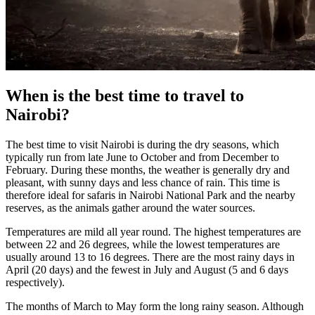
When is the best time to travel to
Nairobi?
The best time to visit Nairobi is during the dry seasons, which
typically run from late June to October and from December to
February. During these months, the weather is generally dry and
pleasant, with sunny days and less chance of rain. This time is
therefore ideal for safaris in Nairobi National Park and the nearby
reserves, as the animals gather around the water sources.
Temperatures are mild all year round. The highest temperatures are
between 22 and 26 degrees, while the lowest temperatures are
usually around 13 to 16 degrees. There are the most rainy days in
April (20 days) and the fewest in July and August (5 and 6 days
respectively).
The months of March to May form the long rainy season. Although