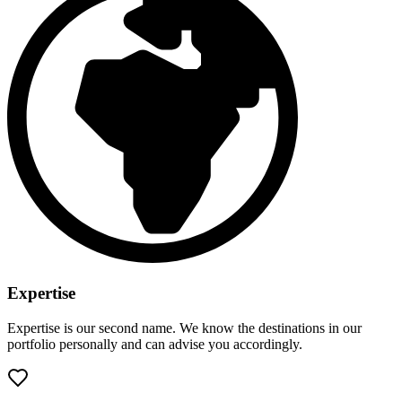
Expertise
Expertise is our second name. We know the destinations in our
portfolio personally and can advise you accordingly.