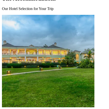
Our Hotel Selection for Your Trip