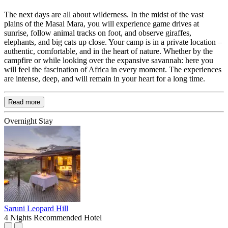
The next days are all about wilderness. In the midst of the vast
plains of the Masai Mara, you will experience game drives at
sunrise, follow animal tracks on foot, and observe giraffes,
elephants, and big cats up close. Your camp is in a private location –
authentic, comfortable, and in the heart of nature. Whether by the
campfire or while looking over the expansive savannah: here you
will feel the fascination of Africa in every moment. The experiences
are intense, deep, and will remain in your heart for a long time.
Read more
Overnight Stay
Saruni Leopard Hill
4 Nights
Recommended Hotel