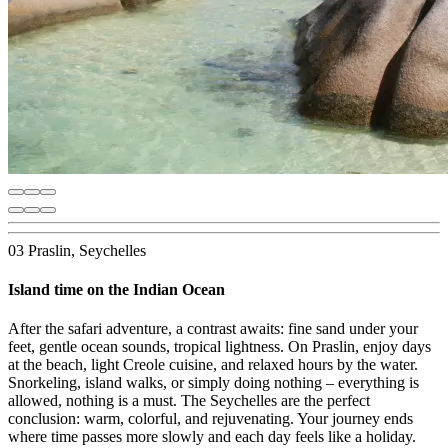
03 Praslin, Seychelles
Island time on the Indian Ocean
After the safari adventure, a contrast awaits: fine sand under your
feet, gentle ocean sounds, tropical lightness. On Praslin, enjoy days
at the beach, light Creole cuisine, and relaxed hours by the water.
Snorkeling, island walks, or simply doing nothing – everything is
allowed, nothing is a must. The Seychelles are the perfect
conclusion: warm, colorful, and rejuvenating. Your journey ends
where time passes more slowly and each day feels like a holiday.