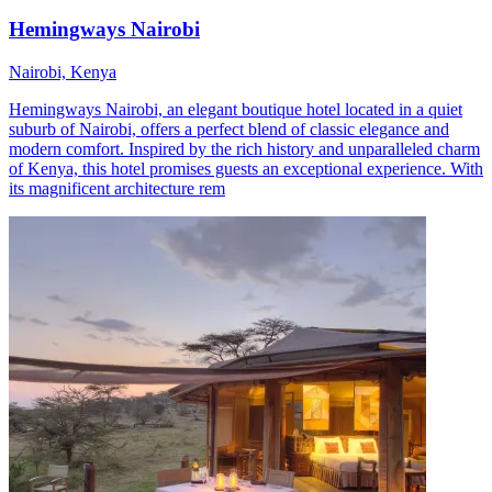
Hemingways Nairobi
Nairobi, Kenya
Hemingways Nairobi, an elegant boutique hotel located in a quiet
suburb of Nairobi, offers a perfect blend of classic elegance and
modern comfort. Inspired by the rich history and unparalleled charm
of Kenya, this hotel promises guests an exceptional experience. With
its magnificent architecture rem