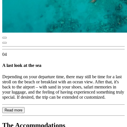
04
A last look at the sea
Depending on your departure time, there may still be time for a last
stroll on the beach or breakfast with an ocean view. After that, it's
back to the airport – with sand in your shoes, safari memories in
your luggage, and the feeling of having experienced something truly
special. If desired, the trip can be extended or customized.
Read more
The Accommodations