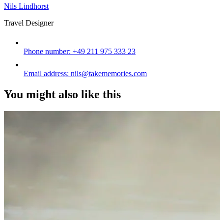
Nils Lindhorst
Travel Designer
Phone number:
+49 211 975 333 23
Email address:
nils@takememories.com
You might also like this