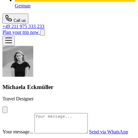
German
Call us
+49 211 975 333 233
Plan your trip now
Michaela Eckmüller
Travel Designer
Your message...
Send via WhatsApp