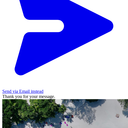
Send via Email instead
Thank you for your message.