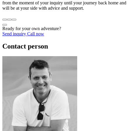
from the moment of your inquiry until your journey back home and
will be at your side with advice and support.
Ready for your own adventure?
Send inquiry
Call now
Contact person