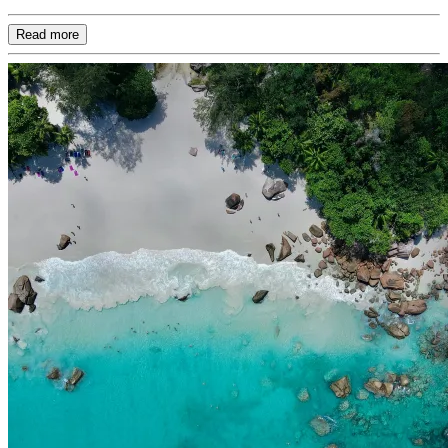
Read more