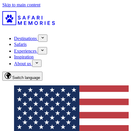
Skip to main content
Destinations
Safaris
Experiences
Inspiration
About us
Switch language