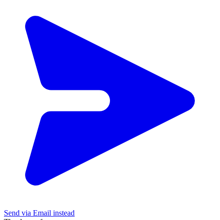
Send via Email instead