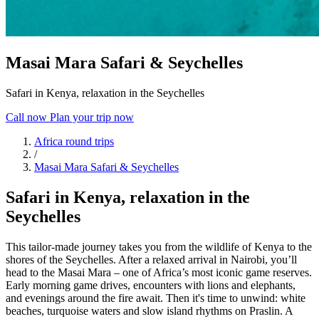
Masai Mara Safari & Seychelles
Safari in Kenya, relaxation in the Seychelles
Call now
Plan your trip now
Africa round trips
/
Masai Mara Safari & Seychelles
Safari in Kenya, relaxation in the
Seychelles
This tailor-made journey takes you from the wildlife of Kenya to the
shores of the Seychelles. After a relaxed arrival in Nairobi, you’ll
head to the Masai Mara – one of Africa’s most iconic game reserves.
Early morning game drives, encounters with lions and elephants,
and evenings around the fire await. Then it's time to unwind: white
beaches, turquoise waters and slow island rhythms on Praslin. A