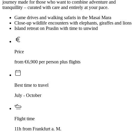
journey made for those who want to combine adventure and
tranquillity – curated with care and entirely at your pace.
Game drives and walking safaris in the Masai Mara
Close-up wildlife encounters with elephants, giraffes and lions
Island retreat on Praslin with time to unwind
Price
from €6,900 per person plus flights
Best time to travel
July - October
Flight time
11h from Frankfurt a. M.