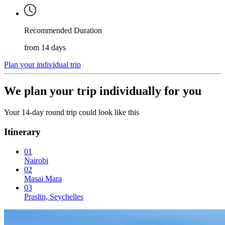
Recommended Duration
from 14 days
Plan your individual trip
We plan your trip individually for you
Your 14-day round trip could look like this
Itinerary
01
Nairobi
02
Masai Mara
03
Praslin, Seychelles