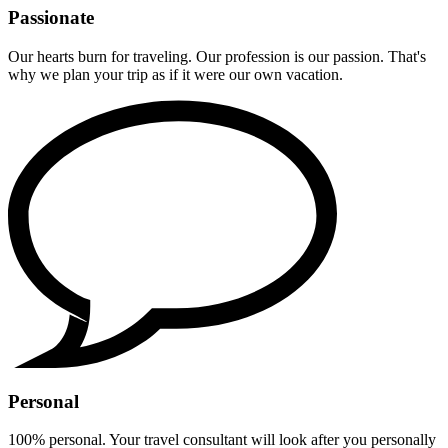
Passionate
Our hearts burn for traveling. Our profession is our passion. That's
why we plan your trip as if it were our own vacation.
Personal
100% personal. Your travel consultant will look after you personally