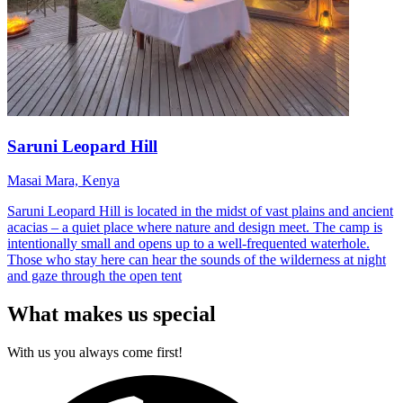
Saruni Leopard Hill
Masai Mara, Kenya
Saruni Leopard Hill is located in the midst of vast plains and ancient
acacias – a quiet place where nature and design meet. The camp is
intentionally small and opens up to a well-frequented waterhole.
Those who stay here can hear the sounds of the wilderness at night
and gaze through the open tent
What makes us special
With us you always come first!