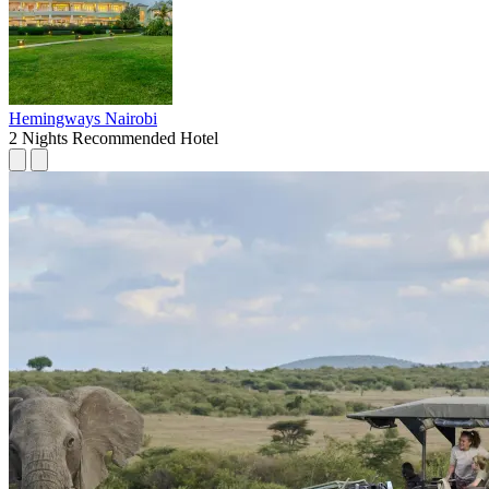
Hemingways Nairobi
2 Nights
Recommended Hotel