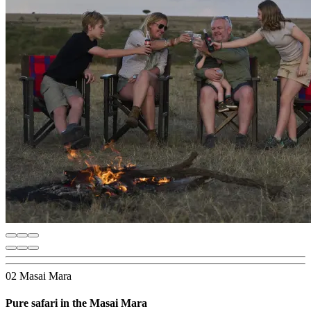
02 Masai Mara
Pure safari in the Masai Mara