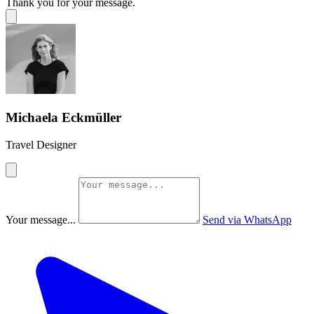
Thank you for your message.
Michaela Eckmüller
Travel Designer
Your message...
Send via WhatsApp