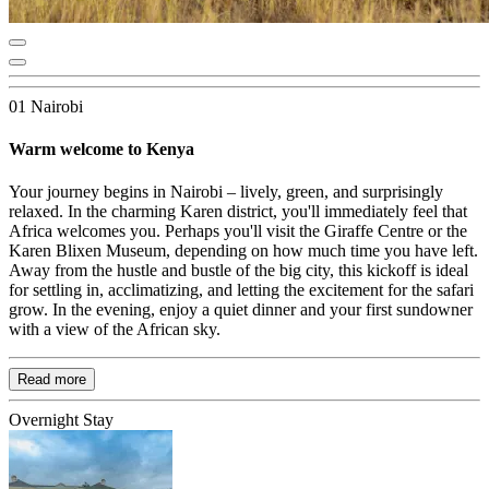
01 Nairobi
Warm welcome to Kenya
Your journey begins in Nairobi – lively, green, and surprisingly
relaxed. In the charming Karen district, you'll immediately feel that
Africa welcomes you. Perhaps you'll visit the Giraffe Centre or the
Karen Blixen Museum, depending on how much time you have left.
Away from the hustle and bustle of the big city, this kickoff is ideal
for settling in, acclimatizing, and letting the excitement for the safari
grow. In the evening, enjoy a quiet dinner and your first sundowner
with a view of the African sky.
Read more
Overnight Stay