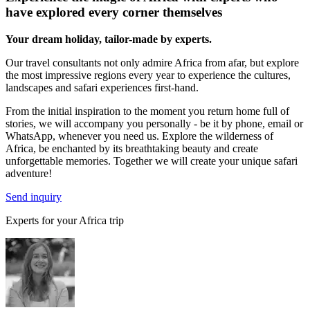
have explored every corner themselves
Your dream holiday, tailor-made by experts.
Our travel consultants not only admire Africa from afar, but explore
the most impressive regions every year to experience the cultures,
landscapes and safari experiences first-hand.
From the initial inspiration to the moment you return home full of
stories, we will accompany you personally - be it by phone, email or
WhatsApp, whenever you need us. Explore the wilderness of
Africa, be enchanted by its breathtaking beauty and create
unforgettable memories. Together we will create your unique safari
adventure!
Send inquiry
Experts for your Africa trip