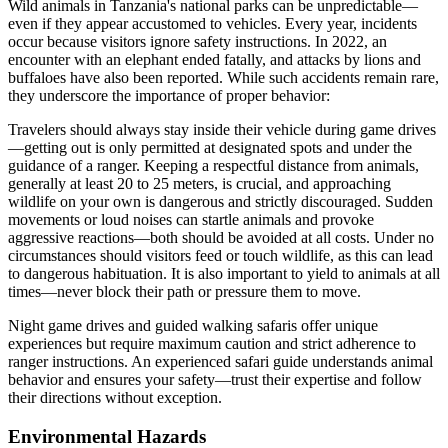
Wild animals in Tanzania's national parks can be unpredictable—
even if they appear accustomed to vehicles. Every year, incidents
occur because visitors ignore safety instructions. In 2022, an
encounter with an elephant ended fatally, and attacks by lions and
buffaloes have also been reported. While such accidents remain rare,
they underscore the importance of proper behavior:
Travelers should always stay inside their vehicle during game drives
—getting out is only permitted at designated spots and under the
guidance of a ranger. Keeping a respectful distance from animals,
generally at least 20 to 25 meters, is crucial, and approaching
wildlife on your own is dangerous and strictly discouraged. Sudden
movements or loud noises can startle animals and provoke
aggressive reactions—both should be avoided at all costs. Under no
circumstances should visitors feed or touch wildlife, as this can lead
to dangerous habituation. It is also important to yield to animals at all
times—never block their path or pressure them to move.
Night game drives and guided walking safaris offer unique
experiences but require maximum caution and strict adherence to
ranger instructions. An experienced safari guide understands animal
behavior and ensures your safety—trust their expertise and follow
their directions without exception.
Environmental Hazards