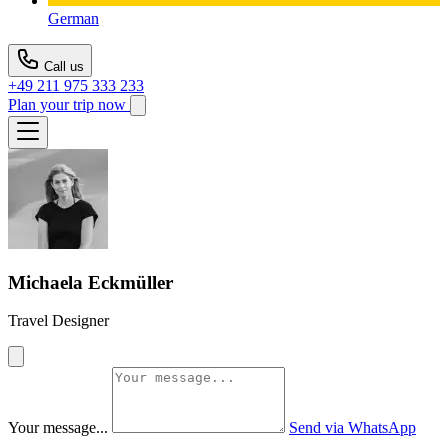
German
Call us
+49 211 975 333 233
Plan your trip now
Michaela Eckmüller
Travel Designer
Your message...
Send via WhatsApp