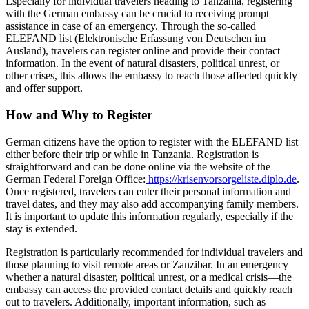
Especially for individual travelers heading to Tanzania, registering
with the German embassy can be crucial to receiving prompt
assistance in case of an emergency. Through the so-called
ELEFAND list (Elektronische Erfassung von Deutschen im
Ausland), travelers can register online and provide their contact
information. In the event of natural disasters, political unrest, or
other crises, this allows the embassy to reach those affected quickly
and offer support.
How and Why to Register
German citizens have the option to register with the ELEFAND list
either before their trip or while in Tanzania. Registration is
straightforward and can be done online via the website of the
German Federal Foreign Office:
https://krisenvorsorgeliste.diplo.de
.
Once registered, travelers can enter their personal information and
travel dates, and they may also add accompanying family members.
It is important to update this information regularly, especially if the
stay is extended.
Registration is particularly recommended for individual travelers and
those planning to visit remote areas or Zanzibar. In an emergency—
whether a natural disaster, political unrest, or a medical crisis—the
embassy can access the provided contact details and quickly reach
out to travelers. Additionally, important information, such as