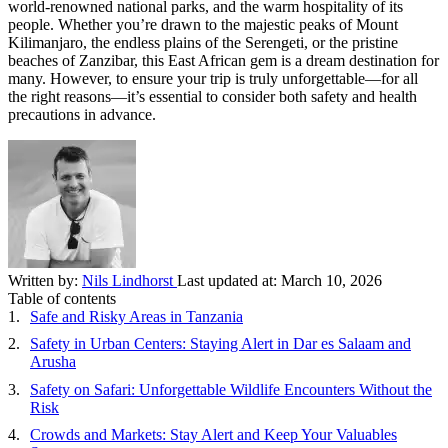
world-renowned national parks, and the warm hospitality of its
people. Whether you’re drawn to the majestic peaks of Mount
Kilimanjaro, the endless plains of the Serengeti, or the pristine
beaches of Zanzibar, this East African gem is a dream destination for
many. However, to ensure your trip is truly unforgettable—for all
the right reasons—it’s essential to consider both safety and health
precautions in advance.
Written by:
Nils Lindhorst
Last updated at:
March 10, 2026
Table of contents
Safe and Risky Areas in Tanzania
Safety in Urban Centers: Staying Alert in Dar es Salaam and
Arusha
Safety on Safari: Unforgettable Wildlife Encounters Without the
Risk
Crowds and Markets: Stay Alert and Keep Your Valuables