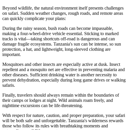
Beyond wildlife, the natural environment itself presents challenges
on safari. Sudden weather changes, rough roads, and remote areas
can quickly complicate your plans:
During the rainy season, bush roads can become impassable,
making a four-wheel-drive vehicle essential. Sticking to marked
tracks is vital—taking shortcuts off-road is dangerous and can
damage fragile ecosystems. Tanzania's sun can be intense, so sun
protection, a hat, and lightweight, long-sleeved clothing are
important.
Mosquitoes and other insects are especially active at dusk. Insect
repellent and a mosquito net are effective in preventing malaria and
other diseases. Sufficient drinking water is another necessity to
prevent dehydration, especially during long game drives or walking
safaris.
Finally, travelers should always remain within the boundaries of
their camps or lodges at night. Wild animals roam freely, and
nighttime excursions can be life-threatening.
With respect for nature, caution, and proper preparation, your safari
will be both safe and unforgettable. Tanzania's wilderness rewards
those who follow its rules with breathtaking moments and