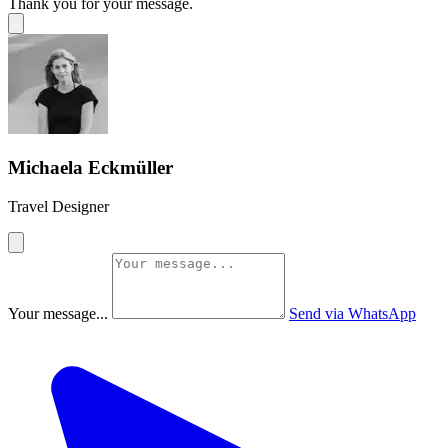
Thank you for your message.
Michaela Eckmüller
Travel Designer
Your message...
Send via WhatsApp