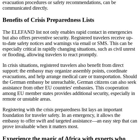
evacuation procedures or safety recommendations, can be
communicated directly.
Benefits of Crisis Preparedness Lists
The ELEFAND list not only enables rapid contact in emergencies
but also offers preventive security. Registered travelers receive up-
to-date safety notices and warnings via email or SMS. This can be
especially critical in rapidly changing situations, such as civil unrest
or flooding, allowing travelers to react promptly.
In crisis situations, registered travelers also benefit from direct
support: the embassy may organize assembly points, coordinate
evacuations, and help arrange medical care or transportation. Should
the German embassy be unreachable, German citizens can also seek
assistance from other EU countries' embassies. This cooperation
among EU member states provides additional security, especially in
remote or unstable areas.
Registering with the crisis preparedness list lays an important
foundation for traveler safety. In an emergency, it allows the
embassy to offer swift and targeted assistance—an easy step that can
prove invaluable when it matters most.
Experience the magic of Africa with experts who