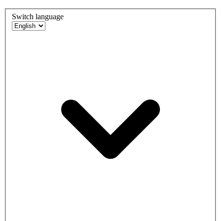
Switch language