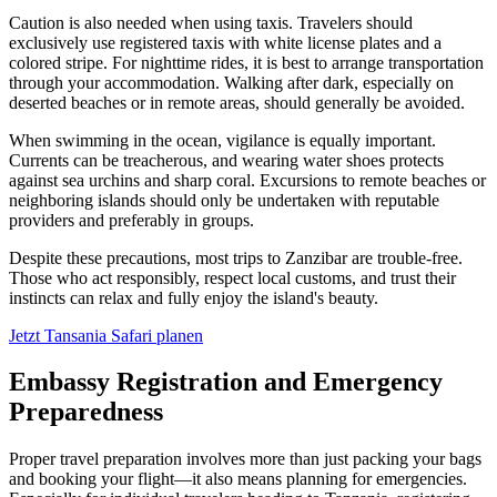
Caution is also needed when using taxis. Travelers should
exclusively use registered taxis with white license plates and a
colored stripe. For nighttime rides, it is best to arrange transportation
through your accommodation. Walking after dark, especially on
deserted beaches or in remote areas, should generally be avoided.
When swimming in the ocean, vigilance is equally important.
Currents can be treacherous, and wearing water shoes protects
against sea urchins and sharp coral. Excursions to remote beaches or
neighboring islands should only be undertaken with reputable
providers and preferably in groups.
Despite these precautions, most trips to Zanzibar are trouble-free.
Those who act responsibly, respect local customs, and trust their
instincts can relax and fully enjoy the island's beauty.
Jetzt Tansania Safari planen
Embassy Registration and Emergency
Preparedness
Proper travel preparation involves more than just packing your bags
and booking your flight—it also means planning for emergencies.