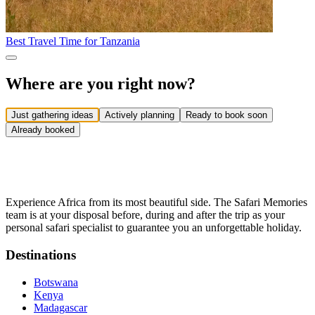
Best Travel Time for Tanzania
Where are you right now?
Just gathering ideas
Actively planning
Ready to book soon
Already booked
Experience Africa from its most beautiful side. The Safari Memories
team is at your disposal before, during and after the trip as your
personal safari specialist to guarantee you an unforgettable holiday.
Destinations
Botswana
Kenya
Madagascar