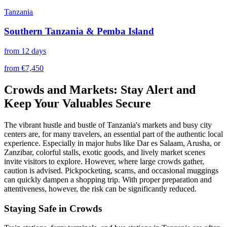
Tanzania
Southern Tanzania & Pemba Island
from 12 days
from €7,450
Crowds and Markets: Stay Alert and
Keep Your Valuables Secure
The vibrant hustle and bustle of Tanzania's markets and busy city
centers are, for many travelers, an essential part of the authentic local
experience. Especially in major hubs like Dar es Salaam, Arusha, or
Zanzibar, colorful stalls, exotic goods, and lively market scenes
invite visitors to explore. However, where large crowds gather,
caution is advised. Pickpocketing, scams, and occasional muggings
can quickly dampen a shopping trip. With proper preparation and
attentiveness, however, the risk can be significantly reduced.
Staying Safe in Crowds