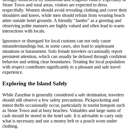
Stone Town and rural areas, visitors are expected to dress
respectfully. Women should avoid revealing clothing and cover their
shoulders and knees, while men should refrain from wearing beach
attire outside hotel grounds. A friendly “Jambo” as a greeting and
observing polite manners are highly valued and often lead to warm
interactions with locals.
Ignorance or disregard for local customs can not only cause
misunderstandings but, in some cases, also lead to unpleasant
situations or harassment. Solo female travelers occasionally report
persistent attention, which can usually be defused through confident
behavior and setting clear boundaries. Treating the local population
with respect contributes significantly to a pleasant and safe travel
experience.
Exploring the Island Safely
While Zanzibar is generally considered a safe destination, travelers
should still observe a few safety precautions. Pickpocketing and
minor thefts occasionally occur, particularly in tourist hotspots such
as Stone Town and at busy beaches. Valuables and large sums of
cash should be stored in the hotel safe. It is advisable to carry only
what is necessary and use a money belt or a pouch worn under
clothing.