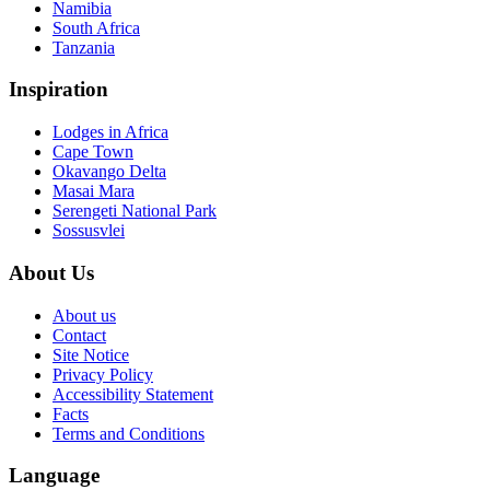
Namibia
South Africa
Tanzania
Inspiration
Lodges in Africa
Cape Town
Okavango Delta
Masai Mara
Serengeti National Park
Sossusvlei
About Us
About us
Contact
Site Notice
Privacy Policy
Accessibility Statement
Facts
Terms and Conditions
Language