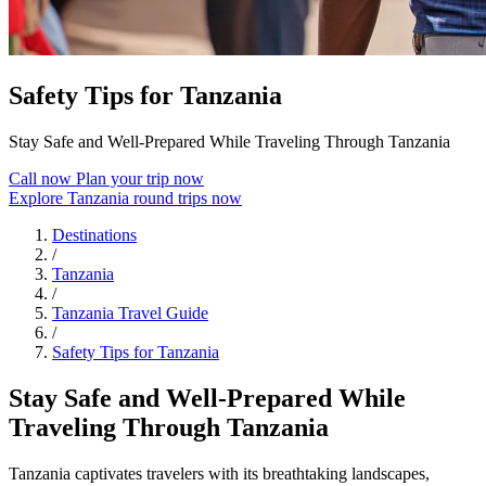
Safety Tips for Tanzania
Stay Safe and Well-Prepared While Traveling Through Tanzania
Call now
Plan your trip now
Explore Tanzania round trips now
Destinations
/
Tanzania
/
Tanzania Travel Guide
/
Safety Tips for Tanzania
Stay Safe and Well-Prepared While
Traveling Through Tanzania
Tanzania captivates travelers with its breathtaking landscapes,