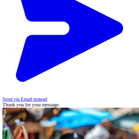
Send via Email instead
Thank you for your message.