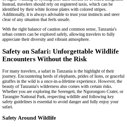
Instead, travelers should rely on registered taxis, which can be
identified by their white license plates with colored stripes.
Additionally, it is always advisable to trust your instincts and steer
clear of any situation that feels unsafe.
With the right balance of caution and common sense, Tanzania's
urban centers can be explored safely, allowing travelers to fully
appreciate their diversity and vibrant atmosphere.
Safety on Safari: Unforgettable Wildlife
Encounters Without the Risk
For many travelers, a safari in Tanzania is the highlight of their
journey. Encountering herds of elephants, prides of lions, or graceful
giraffes in the wild is a once-in-a-lifetime experience. However, the
beauty of Tanzania's wilderness also comes with certain risks.
Whether you are exploring the Serengeti, the Ngorongoro Crater, or
Tarangire National Park, respecting wildlife and following key
safety guidelines is essential to avoid danger and fully enjoy your
safari.
Safety Around Wildlife