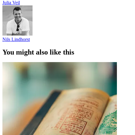
Julia Veil
Nils Lindhorst
You might also like this