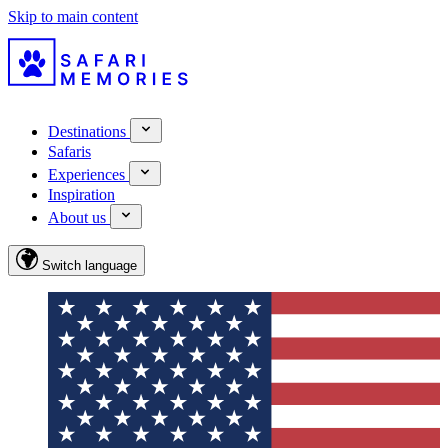
Skip to main content
Destinations
Safaris
Experiences
Inspiration
About us
Switch language