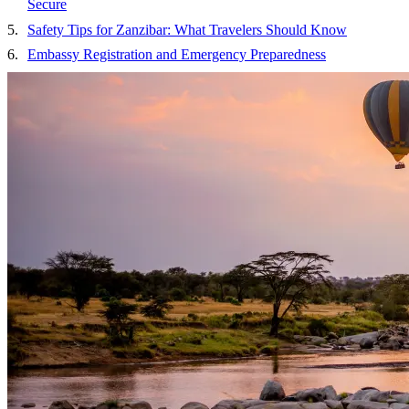
Secure
Safety Tips for Zanzibar: What Travelers Should Know
Embassy Registration and Emergency Preparedness