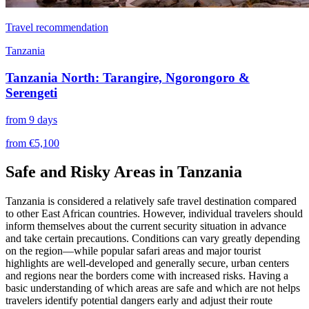
Travel recommendation
Tanzania
Tanzania North: Tarangire, Ngorongoro &
Serengeti
from 9 days
from €5,100
Safe and Risky Areas in Tanzania
Tanzania is considered a relatively safe travel destination compared
to other East African countries. However, individual travelers should
inform themselves about the current security situation in advance
and take certain precautions. Conditions can vary greatly depending
on the region—while popular safari areas and major tourist
highlights are well-developed and generally secure, urban centers
and regions near the borders come with increased risks. Having a
basic understanding of which areas are safe and which are not helps
travelers identify potential dangers early and adjust their route