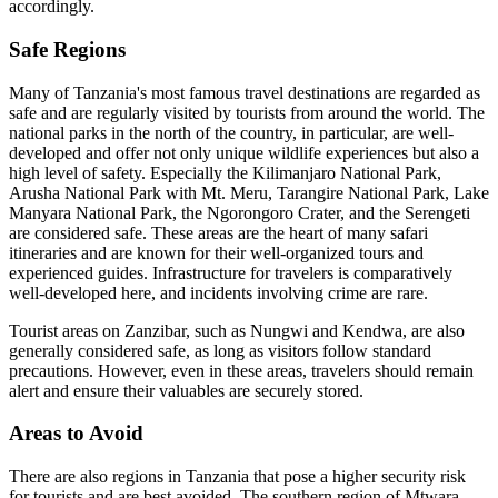
accordingly.
Safe Regions
Many of Tanzania's most famous travel destinations are regarded as
safe and are regularly visited by tourists from around the world. The
national parks in the north of the country, in particular, are well-
developed and offer not only unique wildlife experiences but also a
high level of safety. Especially the Kilimanjaro National Park,
Arusha National Park with Mt. Meru, Tarangire National Park, Lake
Manyara National Park, the Ngorongoro Crater, and the Serengeti
are considered safe. These areas are the heart of many safari
itineraries and are known for their well-organized tours and
experienced guides. Infrastructure for travelers is comparatively
well-developed here, and incidents involving crime are rare.
Tourist areas on Zanzibar, such as Nungwi and Kendwa, are also
generally considered safe, as long as visitors follow standard
precautions. However, even in these areas, travelers should remain
alert and ensure their valuables are securely stored.
Areas to Avoid
There are also regions in Tanzania that pose a higher security risk
for tourists and are best avoided. The southern region of Mtwara,