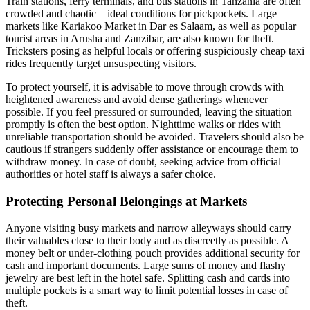
Train stations, ferry terminals, and bus stations in Tanzania are often
crowded and chaotic—ideal conditions for pickpockets. Large
markets like Kariakoo Market in Dar es Salaam, as well as popular
tourist areas in Arusha and Zanzibar, are also known for theft.
Tricksters posing as helpful locals or offering suspiciously cheap taxi
rides frequently target unsuspecting visitors.
To protect yourself, it is advisable to move through crowds with
heightened awareness and avoid dense gatherings whenever
possible. If you feel pressured or surrounded, leaving the situation
promptly is often the best option. Nighttime walks or rides with
unreliable transportation should be avoided. Travelers should also be
cautious if strangers suddenly offer assistance or encourage them to
withdraw money. In case of doubt, seeking advice from official
authorities or hotel staff is always a safer choice.
Protecting Personal Belongings at Markets
Anyone visiting busy markets and narrow alleyways should carry
their valuables close to their body and as discreetly as possible. A
money belt or under-clothing pouch provides additional security for
cash and important documents. Large sums of money and flashy
jewelry are best left in the hotel safe. Splitting cash and cards into
multiple pockets is a smart way to limit potential losses in case of
theft.