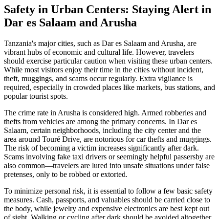
Safety in Urban Centers: Staying Alert in
Dar es Salaam and Arusha
Tanzania's major cities, such as Dar es Salaam and Arusha, are
vibrant hubs of economic and cultural life. However, travelers
should exercise particular caution when visiting these urban centers.
While most visitors enjoy their time in the cities without incident,
theft, muggings, and scams occur regularly. Extra vigilance is
required, especially in crowded places like markets, bus stations, and
popular tourist spots.
The crime rate in Arusha is considered high. Armed robberies and
thefts from vehicles are among the primary concerns. In Dar es
Salaam, certain neighborhoods, including the city center and the
area around Touré Drive, are notorious for car thefts and muggings.
The risk of becoming a victim increases significantly after dark.
Scams involving fake taxi drivers or seemingly helpful passersby are
also common—travelers are lured into unsafe situations under false
pretenses, only to be robbed or extorted.
To minimize personal risk, it is essential to follow a few basic safety
measures. Cash, passports, and valuables should be carried close to
the body, while jewelry and expensive electronics are best kept out
of sight. Walking or cycling after dark should be avoided altogether.