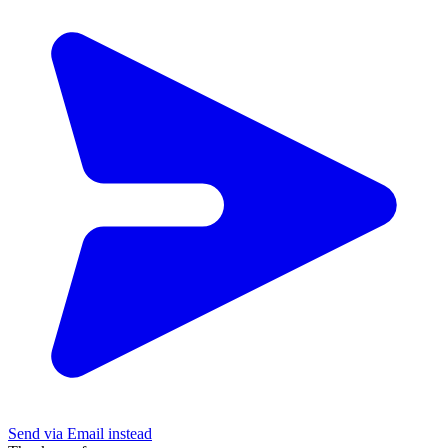
Send via Email instead