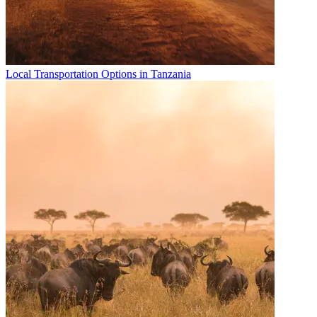
Local Transportation Options in Tanzania