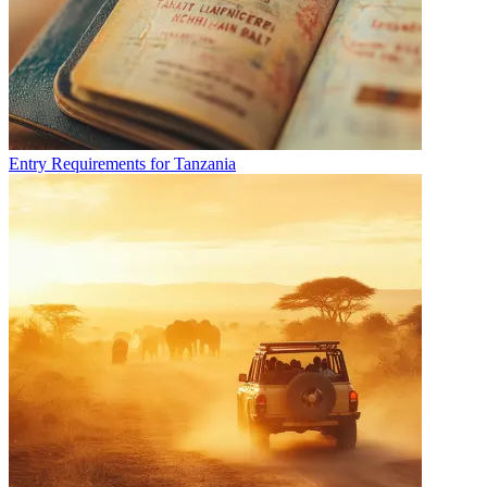
Entry Requirements for Tanzania