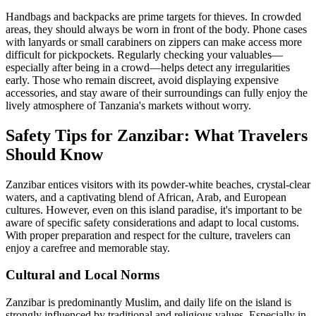
Handbags and backpacks are prime targets for thieves. In crowded
areas, they should always be worn in front of the body. Phone cases
with lanyards or small carabiners on zippers can make access more
difficult for pickpockets. Regularly checking your valuables—
especially after being in a crowd—helps detect any irregularities
early. Those who remain discreet, avoid displaying expensive
accessories, and stay aware of their surroundings can fully enjoy the
lively atmosphere of Tanzania's markets without worry.
Safety Tips for Zanzibar: What Travelers
Should Know
Zanzibar entices visitors with its powder-white beaches, crystal-clear
waters, and a captivating blend of African, Arab, and European
cultures. However, even on this island paradise, it's important to be
aware of specific safety considerations and adapt to local customs.
With proper preparation and respect for the culture, travelers can
enjoy a carefree and memorable stay.
Cultural and Local Norms
Zanzibar is predominantly Muslim, and daily life on the island is
strongly influenced by traditional and religious values. Especially in