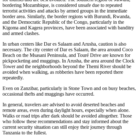
bordering Mozambique, is considered unsafe due to repeated
terrorist activities and attacks by armed groups in the immediate
border area. Similarly, the border regions with Burundi, Rwanda,
and the Democratic Republic of the Congo, particularly in the
Kigoma and Kagera provinces, have been associated with banditry
and armed clashes.
In urban centers like Dar es Salaam and Arusha, caution is also
necessary. The city center of Dar es Salaam, the area around Coco
Beach on the Msasani Peninsula, and Touré Drive are known for
pickpocketing and muggings. In Arusha, the area around the Clock
Tower and the neighborhoods beyond the Themi River should be
avoided when walking, as robberies have been reported there
repeatedly.
Even on Zanzibar, particularly in Stone Town and on busy beaches,
occasional thefts and muggings have occurred.
In general, travelers are advised to avoid deserted beaches and
remote areas, even during daylight hours, especially when alone.
Walks or road trips after dark should be avoided altogether. Those
who follow these recommendations and stay informed about the
current security situation can still enjoy their journey through
Tanzania to the fullest.