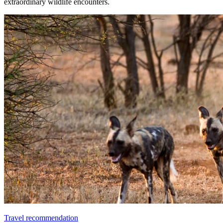
extraordinary wildlife encounters.
Travel recommendation