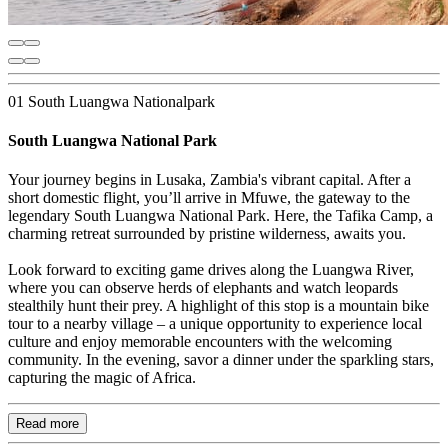
01 South Luangwa Nationalpark
South Luangwa National Park
Your journey begins in Lusaka, Zambia's vibrant capital. After a
short domestic flight, you’ll arrive in Mfuwe, the gateway to the
legendary South Luangwa National Park. Here, the Tafika Camp, a
charming retreat surrounded by pristine wilderness, awaits you.
Look forward to exciting game drives along the Luangwa River,
where you can observe herds of elephants and watch leopards
stealthily hunt their prey. A highlight of this stop is a mountain bike
tour to a nearby village – a unique opportunity to experience local
culture and enjoy memorable encounters with the welcoming
community. In the evening, savor a dinner under the sparkling stars,
capturing the magic of Africa.
Read more