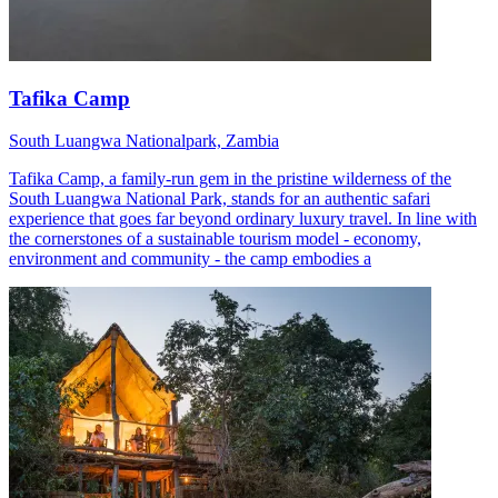
Tafika Camp
South Luangwa Nationalpark, Zambia
Tafika Camp, a family-run gem in the pristine wilderness of the
South Luangwa National Park, stands for an authentic safari
experience that goes far beyond ordinary luxury travel. In line with
the cornerstones of a sustainable tourism model - economy,
environment and community - the camp embodies a