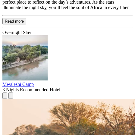
perfect place to reflect on the day’s adventures. As the stars
illuminate the night sky, you’ll feel the soul of Africa in every fiber.
Read more
Overnight Stay
Mwaleshi Camp
3 Nights
Recommended Hotel