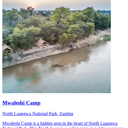
Mwaleshi Camp
North Luangwa National Park, Zambia
Mwaleshi Camp is a hidden gem in the heart of North Luangwa