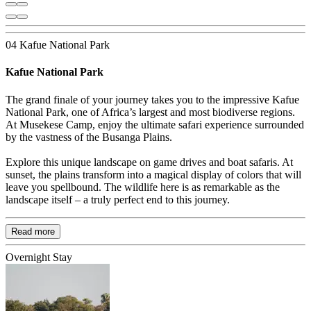
04 Kafue National Park
Kafue National Park
The grand finale of your journey takes you to the impressive Kafue
National Park, one of Africa’s largest and most biodiverse regions.
At Musekese Camp, enjoy the ultimate safari experience surrounded
by the vastness of the Busanga Plains.
Explore this unique landscape on game drives and boat safaris. At
sunset, the plains transform into a magical display of colors that will
leave you spellbound. The wildlife here is as remarkable as the
landscape itself – a truly perfect end to this journey.
Read more
Overnight Stay