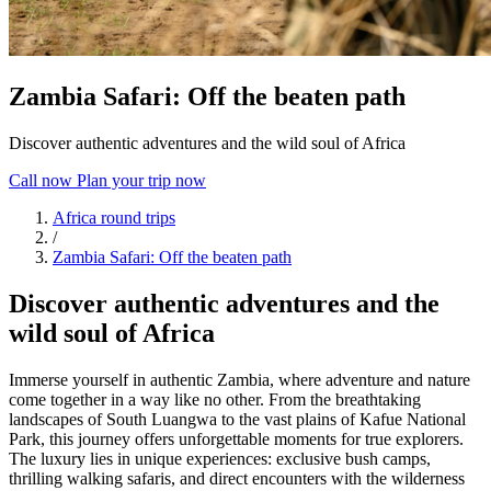
Zambia Safari: Off the beaten path
Discover authentic adventures and the wild soul of Africa
Call now
Plan your trip now
Africa round trips
/
Zambia Safari: Off the beaten path
Discover authentic adventures and the
wild soul of Africa
Immerse yourself in authentic Zambia, where adventure and nature
come together in a way like no other. From the breathtaking
landscapes of South Luangwa to the vast plains of Kafue National
Park, this journey offers unforgettable moments for true explorers.
The luxury lies in unique experiences: exclusive bush camps,
thrilling walking safaris, and direct encounters with the wilderness