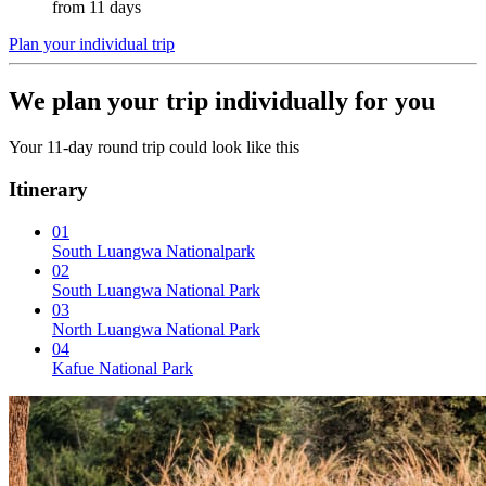
from 11 days
Plan your individual trip
We plan your trip individually for you
Your 11-day round trip could look like this
Itinerary
01
South Luangwa Nationalpark
02
South Luangwa National Park
03
North Luangwa National Park
04
Kafue National Park