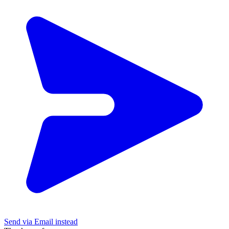
Send via Email instead