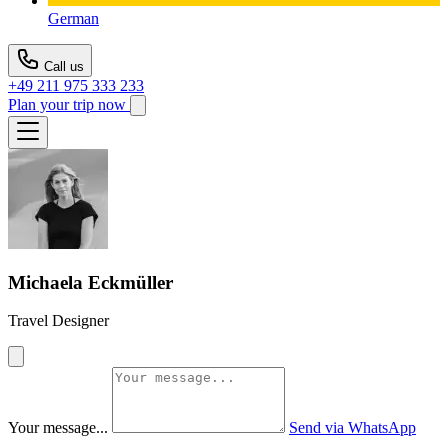
German
Call us
+49 211 975 333 233
Plan your trip now
Michaela Eckmüller
Travel Designer
Your message...
Send via WhatsApp