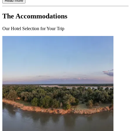
Read more
The Accommodations
Our Hotel Selection for Your Trip