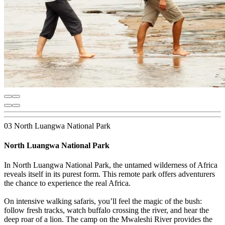
03 North Luangwa National Park
North Luangwa National Park
In North Luangwa National Park, the untamed wilderness of Africa
reveals itself in its purest form. This remote park offers adventurers
the chance to experience the real Africa.
On intensive walking safaris, you’ll feel the magic of the bush:
follow fresh tracks, watch buffalo crossing the river, and hear the
deep roar of a lion. The camp on the Mwaleshi River provides the