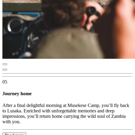
05
Journey home
After a final delightful morning at Musekese Camp, you’ll fly back
to Lusaka. Enriched with unforgettable memories and deep
impressions, you’ll return home carrying the wild soul of Zambia
with you.