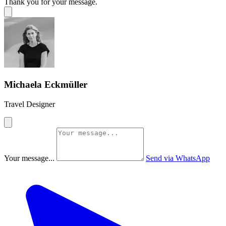
Thank you for your message.
Michaela Eckmüller
Travel Designer
Your message...
Send via WhatsApp