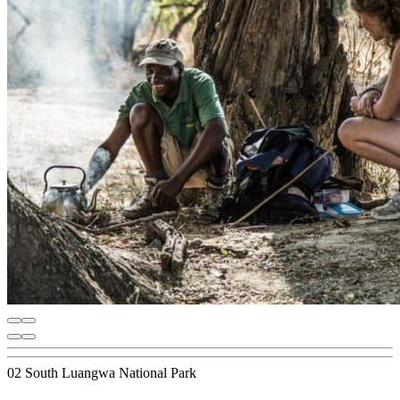
02 South Luangwa National Park