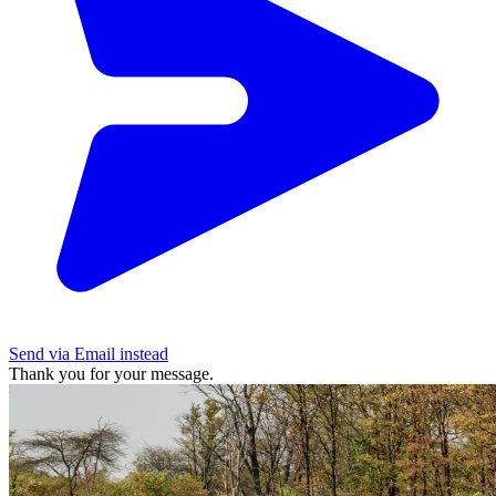
Send via Email instead
Thank you for your message.