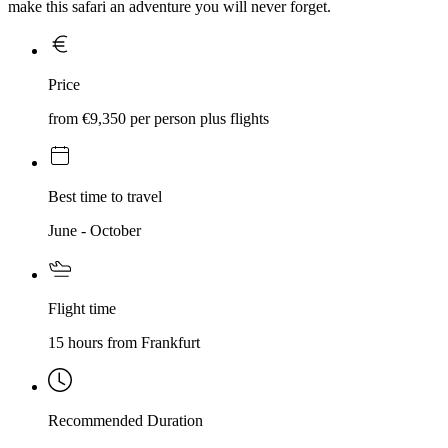
make this safari an adventure you will never forget.
Price
from €9,350 per person plus flights
Best time to travel
June - October
Flight time
15 hours from Frankfurt
Recommended Duration