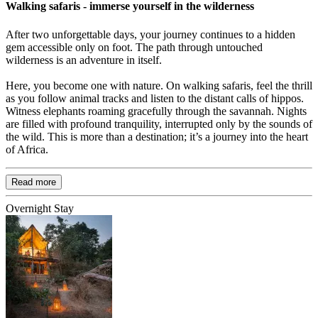
Walking safaris - immerse yourself in the wilderness
After two unforgettable days, your journey continues to a hidden
gem accessible only on foot. The path through untouched
wilderness is an adventure in itself.
Here, you become one with nature. On walking safaris, feel the thrill
as you follow animal tracks and listen to the distant calls of hippos.
Witness elephants roaming gracefully through the savannah. Nights
are filled with profound tranquility, interrupted only by the sounds of
the wild. This is more than a destination; it’s a journey into the heart
of Africa.
Read more
Overnight Stay