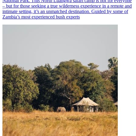
National Park. This North Luangwa safari camp is not for everyone
– but for those seeking a true wilderness experience in a remote and
intimate setting, it’s an unmatched destination. Guided by some of
Zambia’s most experienced bush experts