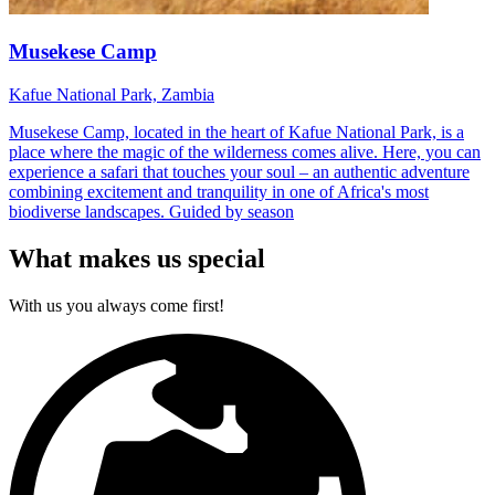
Musekese Camp
Kafue National Park, Zambia
Musekese Camp, located in the heart of Kafue National Park, is a
place where the magic of the wilderness comes alive. Here, you can
experience a safari that touches your soul – an authentic adventure
combining excitement and tranquility in one of Africa's most
biodiverse landscapes. Guided by season
What makes us special
With us you always come first!