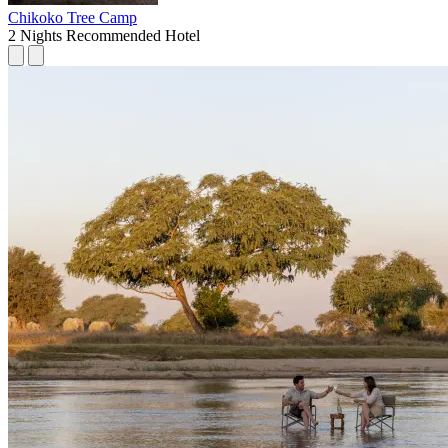
Chikoko Tree Camp
2 Nights
Recommended Hotel