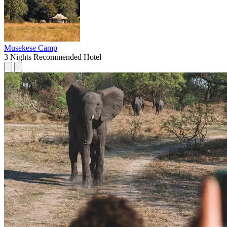
Musekese Camp
3 Nights
Recommended Hotel