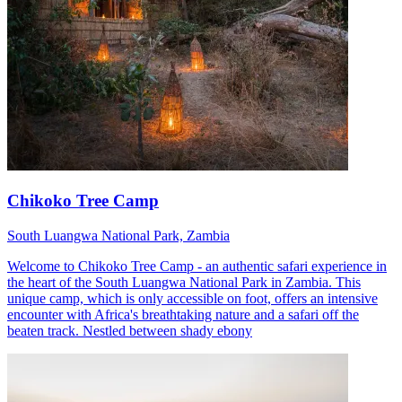
Chikoko Tree Camp
South Luangwa National Park, Zambia
Welcome to Chikoko Tree Camp - an authentic safari experience in
the heart of the South Luangwa National Park in Zambia. This
unique camp, which is only accessible on foot, offers an intensive
encounter with Africa's breathtaking nature and a safari off the
beaten track. Nestled between shady ebony