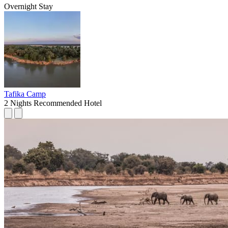
Overnight Stay
Tafika Camp
2 Nights
Recommended Hotel