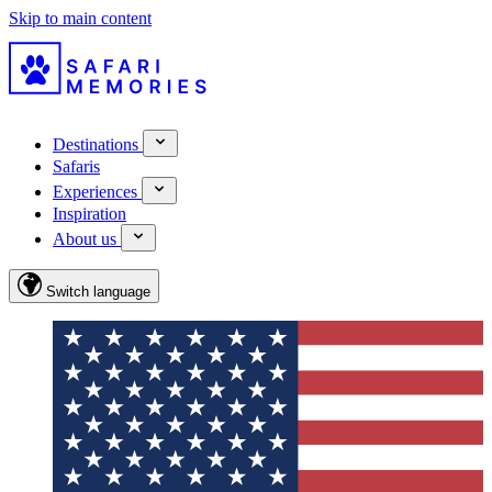
Skip to main content
Destinations
Safaris
Experiences
Inspiration
About us
Switch language