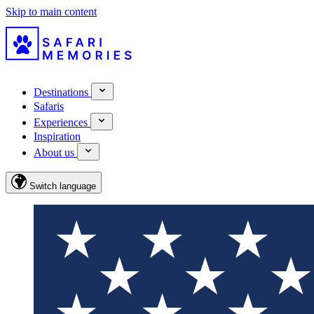
Skip to main content
Destinations
Safaris
Experiences
Inspiration
About us
Switch language