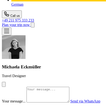
German
Call us
+49 211 975 333 233
Plan your trip now
Michaela Eckmüller
Travel Designer
Your message...
Send via WhatsApp