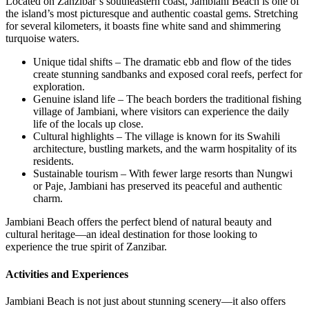
Located on Zanzibar’s southeastern coast, Jambiani Beach is one of
the island’s most picturesque and authentic coastal gems. Stretching
for several kilometers, it boasts fine white sand and shimmering
turquoise waters.
Unique tidal shifts – The dramatic ebb and flow of the tides
create stunning sandbanks and exposed coral reefs, perfect for
exploration.
Genuine island life – The beach borders the traditional fishing
village of Jambiani, where visitors can experience the daily
life of the locals up close.
Cultural highlights – The village is known for its Swahili
architecture, bustling markets, and the warm hospitality of its
residents.
Sustainable tourism – With fewer large resorts than Nungwi
or Paje, Jambiani has preserved its peaceful and authentic
charm.
Jambiani Beach offers the perfect blend of natural beauty and
cultural heritage—an ideal destination for those looking to
experience the true spirit of Zanzibar.
Activities and Experiences
Jambiani Beach is not just about stunning scenery—it also offers