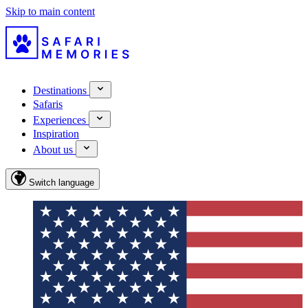
Skip to main content
Destinations
Safaris
Experiences
Inspiration
About us
Switch language