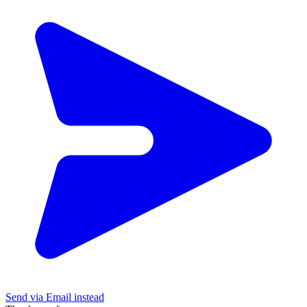
Send via Email instead