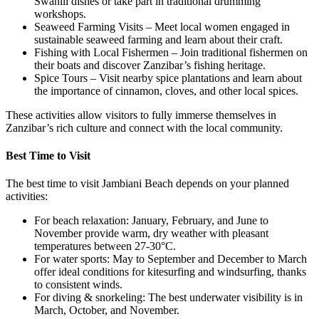
Swahili dishes or take part in traditional drumming
workshops.
Seaweed Farming Visits – Meet local women engaged in
sustainable seaweed farming and learn about their craft.
Fishing with Local Fishermen – Join traditional fishermen on
their boats and discover Zanzibar’s fishing heritage.
Spice Tours – Visit nearby spice plantations and learn about
the importance of cinnamon, cloves, and other local spices.
These activities allow visitors to fully immerse themselves in
Zanzibar’s rich culture and connect with the local community.
Best Time to Visit
The best time to visit Jambiani Beach depends on your planned
activities:
For beach relaxation: January, February, and June to
November provide warm, dry weather with pleasant
temperatures between 27-30°C.
For water sports: May to September and December to March
offer ideal conditions for kitesurfing and windsurfing, thanks
to consistent winds.
For diving & snorkeling: The best underwater visibility is in
March, October, and November.