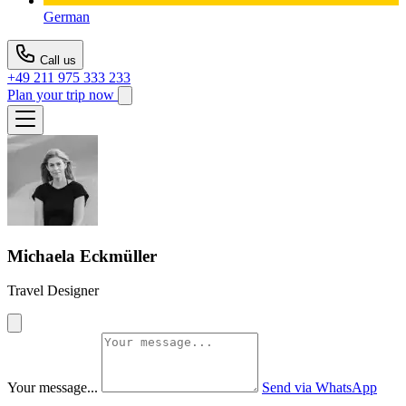
German
Call us
+49 211 975 333 233
Plan your trip now
Michaela Eckmüller
Travel Designer
Your message...
Send via WhatsApp