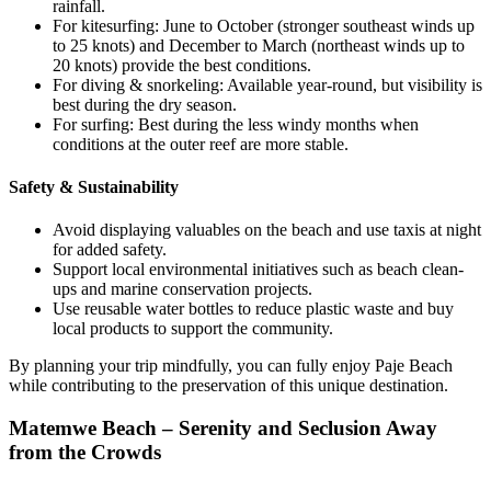
rainfall.
For kitesurfing: June to October (stronger southeast winds up
to 25 knots) and December to March (northeast winds up to
20 knots) provide the best conditions.
For diving & snorkeling: Available year-round, but visibility is
best during the dry season.
For surfing: Best during the less windy months when
conditions at the outer reef are more stable.
Safety & Sustainability
Avoid displaying valuables on the beach and use taxis at night
for added safety.
Support local environmental initiatives such as beach clean-
ups and marine conservation projects.
Use reusable water bottles to reduce plastic waste and buy
local products to support the community.
By planning your trip mindfully, you can fully enjoy Paje Beach
while contributing to the preservation of this unique destination.
Matemwe Beach – Serenity and Seclusion Away
from the Crowds