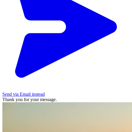
Send via Email instead
Thank you for your message.