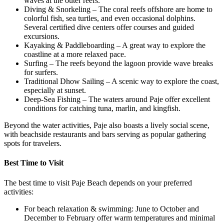
waves at the outer reefs.
Diving & Snorkeling – The coral reefs offshore are home to
colorful fish, sea turtles, and even occasional dolphins.
Several certified dive centers offer courses and guided
excursions.
Kayaking & Paddleboarding – A great way to explore the
coastline at a more relaxed pace.
Surfing – The reefs beyond the lagoon provide wave breaks
for surfers.
Traditional Dhow Sailing – A scenic way to explore the coast,
especially at sunset.
Deep-Sea Fishing – The waters around Paje offer excellent
conditions for catching tuna, marlin, and kingfish.
Beyond the water activities, Paje also boasts a lively social scene,
with beachside restaurants and bars serving as popular gathering
spots for travelers.
Best Time to Visit
The best time to visit Paje Beach depends on your preferred
activities:
For beach relaxation & swimming: June to October and
December to February offer warm temperatures and minimal