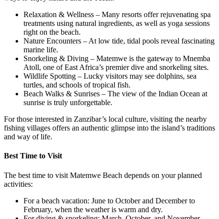
Relaxation & Wellness – Many resorts offer rejuvenating spa
treatments using natural ingredients, as well as yoga sessions
right on the beach.
Nature Encounters – At low tide, tidal pools reveal fascinating
marine life.
Snorkeling & Diving – Matemwe is the gateway to Mnemba
Atoll, one of East Africa’s premier dive and snorkeling sites.
Wildlife Spotting – Lucky visitors may see dolphins, sea
turtles, and schools of tropical fish.
Beach Walks & Sunrises – The view of the Indian Ocean at
sunrise is truly unforgettable.
For those interested in Zanzibar’s local culture, visiting the nearby
fishing villages offers an authentic glimpse into the island’s traditions
and way of life.
Best Time to Visit
The best time to visit Matemwe Beach depends on your planned
activities:
For a beach vacation: June to October and December to
February, when the weather is warm and dry.
For diving & snorkeling: March, October, and November,