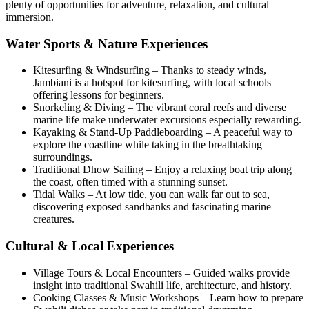
plenty of opportunities for adventure, relaxation, and cultural
immersion.
Water Sports & Nature Experiences
Kitesurfing & Windsurfing – Thanks to steady winds,
Jambiani is a hotspot for kitesurfing, with local schools
offering lessons for beginners.
Snorkeling & Diving – The vibrant coral reefs and diverse
marine life make underwater excursions especially rewarding.
Kayaking & Stand-Up Paddleboarding – A peaceful way to
explore the coastline while taking in the breathtaking
surroundings.
Traditional Dhow Sailing – Enjoy a relaxing boat trip along
the coast, often timed with a stunning sunset.
Tidal Walks – At low tide, you can walk far out to sea,
discovering exposed sandbanks and fascinating marine
creatures.
Cultural & Local Experiences
Village Tours & Local Encounters – Guided walks provide
insight into traditional Swahili life, architecture, and history.
Cooking Classes & Music Workshops – Learn how to prepare