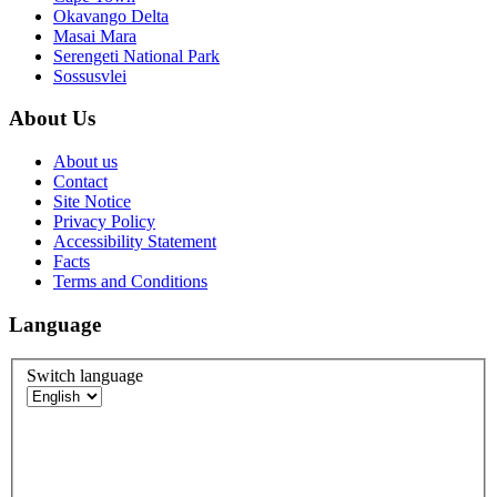
Okavango Delta
Masai Mara
Serengeti National Park
Sossusvlei
About Us
About us
Contact
Site Notice
Privacy Policy
Accessibility Statement
Facts
Terms and Conditions
Language
Switch language