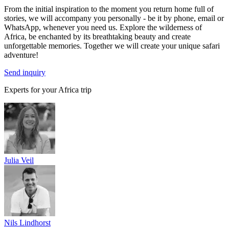
From the initial inspiration to the moment you return home full of
stories, we will accompany you personally - be it by phone, email or
WhatsApp, whenever you need us. Explore the wilderness of
Africa, be enchanted by its breathtaking beauty and create
unforgettable memories. Together we will create your unique safari
adventure!
Send inquiry
Experts for your Africa trip
Julia Veil
Nils Lindhorst