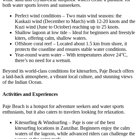
both water sports lovers and sunseekers.
Perfect wind conditions – Two main wind seasons: the
Kaskazi wind (December to March) with 12-20 knots and the
Kuzi wind (June to October) reaching up to 25 knots.
Shallow lagoon at low tide – Ideal for beginners and freestyle
kiters, offering calm, shallow waters.
Offshore coral reef – Located about 1.5 km from shore, it
protects the coastline and ensures stable water conditions.
Year-round warm water – With temperatures above 24°C,
there’s no need for a wetsuit.
Beyond its world-class conditions for kitesurfers, Paje Beach offers
a laid-back atmosphere, a vibrant local culture, and stunning views
of the Indian Ocean.
Activities and Experiences
Paje Beach is a hotspot for adventure seekers and water sports
enthusiasts, but it also caters to travelers looking for relaxation.
Kitesurfing & Windsurfing – Paje is one of the best
kitesurfing locations in Zanzibar. Beginners enjoy the calm
waters of the lagoon, while advanced riders can challenge the