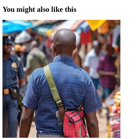
You might also like this