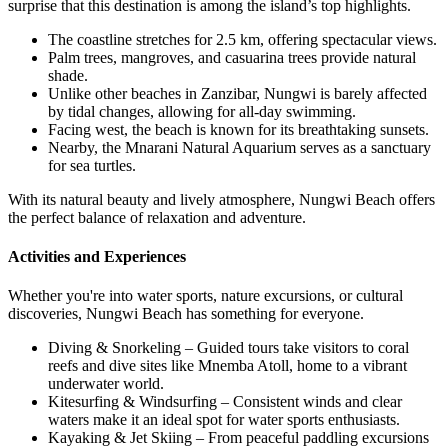
surprise that this destination is among the island’s top highlights.
The coastline stretches for 2.5 km, offering spectacular views.
Palm trees, mangroves, and casuarina trees provide natural
shade.
Unlike other beaches in Zanzibar, Nungwi is barely affected
by tidal changes, allowing for all-day swimming.
Facing west, the beach is known for its breathtaking sunsets.
Nearby, the Mnarani Natural Aquarium serves as a sanctuary
for sea turtles.
With its natural beauty and lively atmosphere, Nungwi Beach offers
the perfect balance of relaxation and adventure.
Activities and Experiences
Whether you're into water sports, nature excursions, or cultural
discoveries, Nungwi Beach has something for everyone.
Diving & Snorkeling – Guided tours take visitors to coral
reefs and dive sites like Mnemba Atoll, home to a vibrant
underwater world.
Kitesurfing & Windsurfing – Consistent winds and clear
waters make it an ideal spot for water sports enthusiasts.
Kayaking & Jet Skiing – From peaceful paddling excursions