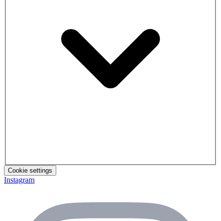
Cookie settings
Instagram