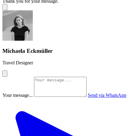
Thank you for your message.
Michaela Eckmüller
Travel Designer
Your message...
Send via WhatsApp