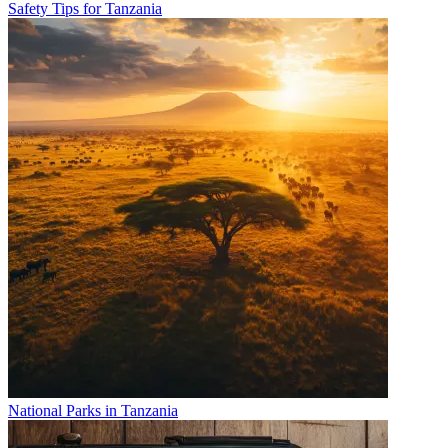
Safety Tips for Tanzania
National Parks in Tanzania