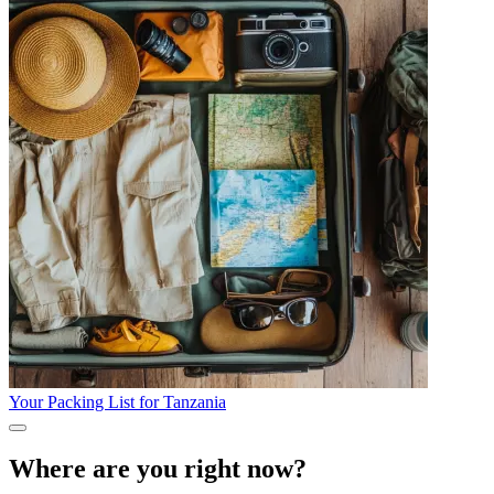
Your Packing List for Tanzania
Where are you right now?