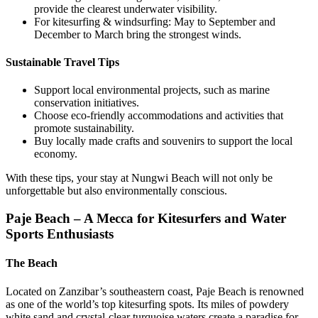
provide the clearest underwater visibility.
For kitesurfing & windsurfing: May to September and
December to March bring the strongest winds.
Sustainable Travel Tips
Support local environmental projects, such as marine
conservation initiatives.
Choose eco-friendly accommodations and activities that
promote sustainability.
Buy locally made crafts and souvenirs to support the local
economy.
With these tips, your stay at Nungwi Beach will not only be
unforgettable but also environmentally conscious.
Paje Beach – A Mecca for Kitesurfers and Water
Sports Enthusiasts
The Beach
Located on Zanzibar’s southeastern coast, Paje Beach is renowned
as one of the world’s top kitesurfing spots. Its miles of powdery
white sand and crystal-clear turquoise waters create a paradise for