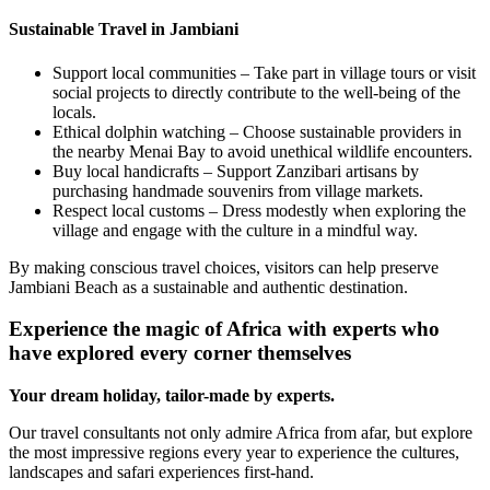
Sustainable Travel in Jambiani
Support local communities – Take part in village tours or visit
social projects to directly contribute to the well-being of the
locals.
Ethical dolphin watching – Choose sustainable providers in
the nearby Menai Bay to avoid unethical wildlife encounters.
Buy local handicrafts – Support Zanzibari artisans by
purchasing handmade souvenirs from village markets.
Respect local customs – Dress modestly when exploring the
village and engage with the culture in a mindful way.
By making conscious travel choices, visitors can help preserve
Jambiani Beach as a sustainable and authentic destination.
Experience the magic of Africa with experts who
have explored every corner themselves
Your dream holiday, tailor-made by experts.
Our travel consultants not only admire Africa from afar, but explore
the most impressive regions every year to experience the cultures,
landscapes and safari experiences first-hand.