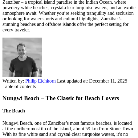
Zanzibar – a tropical island paradise in the Indian Ocean, where
powdery white beaches, crystal-clear turquoise waters, and an exotic
atmosphere await. Whether you’re seeking tranquility and seclusion
or looking for water sports and cultural highlights, Zanzibar’s
stunning beaches and offshore islands offer the perfect setting for
every traveler.
Written by:
Philip Eichkorn
Last updated at:
December 11, 2025
Table of contents
Nungwi Beach – The Classic for Beach Lovers
The Beach
Nungwi Beach, one of Zanzibar’s most famous beaches, is located
at the northernmost tip of the island, about 59 km from Stone Town.
With its fine white sand and crystal-clear turquoise waters, it’s no