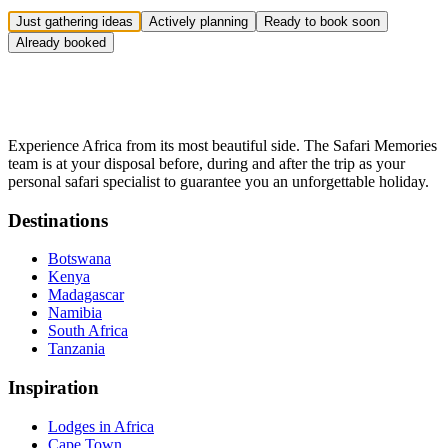
Just gathering ideas
Actively planning
Ready to book soon
Already booked
Experience Africa from its most beautiful side. The Safari Memories
team is at your disposal before, during and after the trip as your
personal safari specialist to guarantee you an unforgettable holiday.
Destinations
Botswana
Kenya
Madagascar
Namibia
South Africa
Tanzania
Inspiration
Lodges in Africa
Cape Town