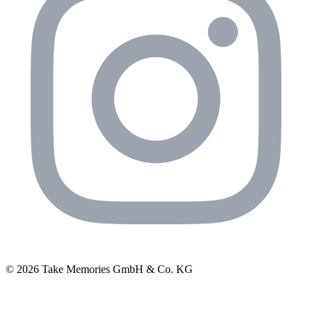
© 2026 Take Memories GmbH & Co. KG