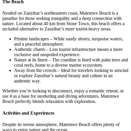
The Beach
Nestled on Zanzibar’s northeastern coast, Matemwe Beach is a
paradise for those seeking tranquility and a deep connection with
nature. Located about 40 km from Stone Town, this beach offers a
secluded alternative to Zanzibar’s more tourist-heavy areas.
Pristine landscapes – White sandy shores, turquoise waters,
and a peaceful atmosphere.
Authentic charm – Less tourist infrastructure means a more
exclusive and unspoiled experience.
Nature at its finest – The coastline is lined with palm trees and
coral reefs, home to a diverse marine ecosystem.
Away from the crowds – Ideal for travelers looking to unwind
or explore Zanzibar’s natural beauty and culture in an
authentic way.
Whether you’re looking to disconnect, enjoy a romantic retreat, or
use it as a base for snorkeling and diving adventures, Matemwe
Beach perfectly blends relaxation with exploration.
Activities and Experiences
Despite its serene atmosphere, Matemwe Beach offers plenty of
ways to enjoy nature and the ocean.