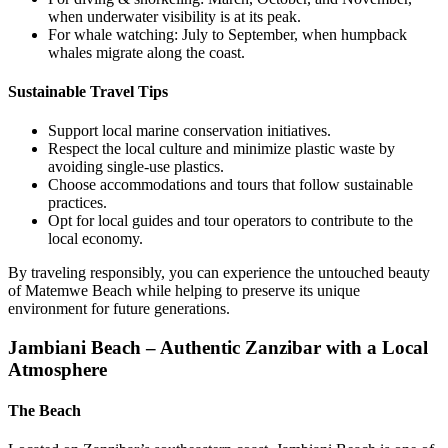
when underwater visibility is at its peak.
For whale watching: July to September, when humpback
whales migrate along the coast.
Sustainable Travel Tips
Support local marine conservation initiatives.
Respect the local culture and minimize plastic waste by
avoiding single-use plastics.
Choose accommodations and tours that follow sustainable
practices.
Opt for local guides and tour operators to contribute to the
local economy.
By traveling responsibly, you can experience the untouched beauty
of Matemwe Beach while helping to preserve its unique
environment for future generations.
Jambiani Beach – Authentic Zanzibar with a Local
Atmosphere
The Beach