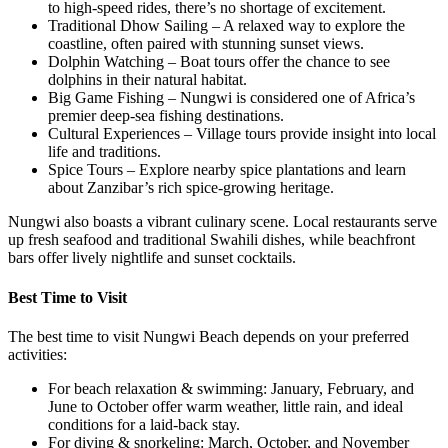
to high-speed rides, there’s no shortage of excitement.
Traditional Dhow Sailing – A relaxed way to explore the
coastline, often paired with stunning sunset views.
Dolphin Watching – Boat tours offer the chance to see
dolphins in their natural habitat.
Big Game Fishing – Nungwi is considered one of Africa’s
premier deep-sea fishing destinations.
Cultural Experiences – Village tours provide insight into local
life and traditions.
Spice Tours – Explore nearby spice plantations and learn
about Zanzibar’s rich spice-growing heritage.
Nungwi also boasts a vibrant culinary scene. Local restaurants serve
up fresh seafood and traditional Swahili dishes, while beachfront
bars offer lively nightlife and sunset cocktails.
Best Time to Visit
The best time to visit Nungwi Beach depends on your preferred
activities:
For beach relaxation & swimming: January, February, and
June to October offer warm weather, little rain, and ideal
conditions for a laid-back stay.
For diving & snorkeling: March, October, and November