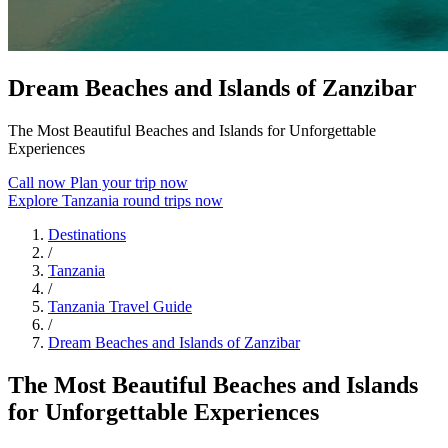
Dream Beaches and Islands of Zanzibar
The Most Beautiful Beaches and Islands for Unforgettable
Experiences
Call now
Plan your trip now
Explore Tanzania round trips now
Destinations
/
Tanzania
/
Tanzania Travel Guide
/
Dream Beaches and Islands of Zanzibar
The Most Beautiful Beaches and Islands
for Unforgettable Experiences